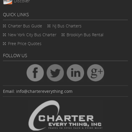
Discover
QUICK LINKS
Charter Bus
Guide
NJ Bus Charters
New York City Bus Charter
Brooklyn Bus Rental
Free Price Quotes
FOLLOW US
Email:
info@chartereverything.com