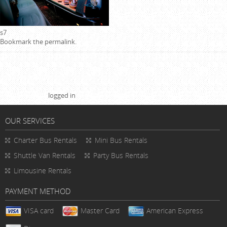
s7
Bookmark the
permalink
.
Leave a Reply
You must be
logged in
to post a comment.
OUR SERVICES
Charter Bus Rentals
Mini Bus Rentals
Shuttle Van Rentals
Party Bus Rentals
Limousine Rentals
PAYMENT METHOD
VISA card
Master Card
American Express