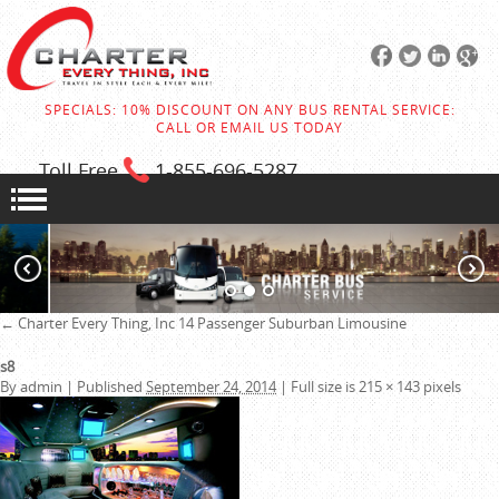
SPECIALS: 10% DISCOUNT ON ANY BUS RENTAL SERVICE:
CALL OR EMAIL US TODAY
Toll Free
1-855
-696-5287
←
Charter Every Thing, Inc
14 Passenger Suburban Limousine
s8
By
admin
|
Published
September 24, 2014
|
Full size is
215 × 143
pixels