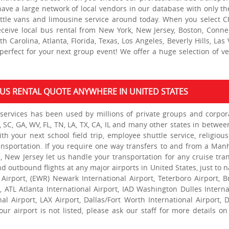
 have a large network of local vendors in our database with only th
uttle vans and limousine service around today. When you select C
eceive local bus rental from New York, New Jersey, Boston, Connec
 Carolina, Atlanta, Florida, Texas, Los Angeles, Beverly Hills, Las 
erfect for your next group event! We offer a huge selection of ve
 BUS RENTAL QUOTE ANYWHERE IN UNITED STATES
services has been used by millions of private groups and corpor
, SC, GA, WV, FL, TN, LA, TX, CA, IL and many other states in betwee
h your next school field trip, employee shuttle service, religious 
ansportation. If you require one way transfers to and from a Man
, New Jersey let us handle your transportation for any cruise tran
d outbound flights at any major airports in United States, just to 
 Airport, (EWR) Newark International Airport, Teterboro Airport, B
t, ATL Atlanta International Airport, IAD Washington Dulles Interna
nal Airport, LAX Airport, Dallas/Fort Worth International Airport, 
ur airport is not listed, please ask our staff for more details on