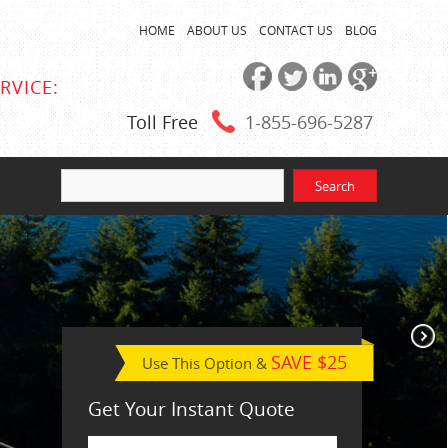
HOME
ABOUT US
CONTACT US
BLOG
RVICE:
Toll Free
1-855
-696-5287
SAVE $25
Use This Option &
Get Your Instant Quote