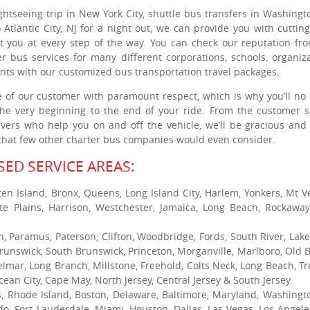
ghtseeing trip in New York City, shuttle bus transfers in Washingt
 Atlantic City, NJ for a night out, we can provide you with cuttin
st you at every step of the way. You can check our reputation fr
r bus services for many different corporations, schools, organiza
ients with our customized bus transportation travel packages.
e of our customer with paramount respect, which is why you’ll no
the very beginning to the end of your ride. From the customer s
rivers who help you on and off the vehicle, we’ll be gracious and 
e that few other charter bus companies would even consider.
ED SERVICE AREAS:
ten Island, Bronx, Queens, Long Island City, Harlem, Yonkers, Mt V
te Plains, Harrison, Westchester, Jamaica, Long Beach, Rockaway
h, Paramus, Paterson, Clifton, Woodbridge, Fords, South River, Lak
runswick, South Brunswick, Princeton, Morganville, Marlboro, Old B
elmar, Long Branch, Millstone, Freehold, Colts Neck, Long Beach, Tr
cean City, Cape May, North Jersey, Central Jersey & South Jersey.
s, Rhode Island, Boston, Delaware, Baltimore, Maryland, Washingt
ndo, Fort Lauderdale, Miami, Houston, Dallas, Las Vegas, Los Angele