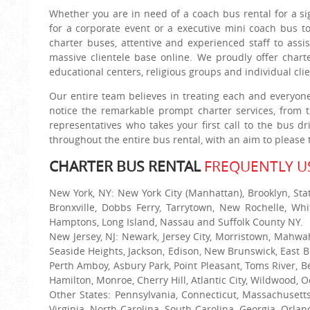
Whether you are in need of a coach bus rental for a si
for a corporate event or a executive mini coach bus to
charter buses, attentive and experienced staff to assi
massive clientele base online. We proudly offer charte
educational centers, religious groups and individual cl
Our entire team believes in treating each and everyon
notice the remarkable prompt charter services, from 
representatives who takes your first call to the bus d
throughout the entire bus rental, with an aim to pleas
CHARTER BUS RENTAL
FREQUENTLY US
New York, NY: New York City (Manhattan), Brooklyn, Sta
Bronxville, Dobbs Ferry, Tarrytown, New Rochelle, Whi
Hamptons, Long Island, Nassau and Suffolk County NY.
New Jersey, NJ: Newark, Jersey City, Morristown, Mahwa
Seaside Heights, Jackson, Edison, New Brunswick, East B
Perth Amboy, Asbury Park, Point Pleasant, Toms River, B
Hamilton, Monroe, Cherry Hill, Atlantic City, Wildwood, O
Other States: Pennsylvania, Connecticut, Massachusett
Virginia, North Carolina, South Carolina, Georgia, Orla