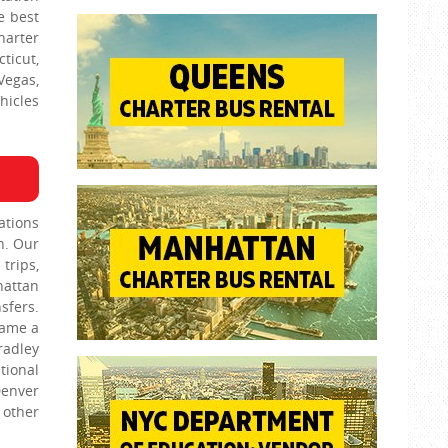
e best
harter
ticut,
Vegas,
hicles
ations
n. Our
trips,
hattan
sfers.
name a
radley
tional
Denver
 other