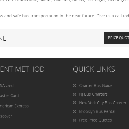
s and safe bus transportation in the near future. Give us a call tod
NE
PRICE QUO
MENT METHOD
QUICK LINKS
ISA card
Charter Bus
Guide
NJ Bus Charters
aster Card
New York City Bus Charter
merican Express
Brooklyn Bus Rental
iscover
Free Price Quotes