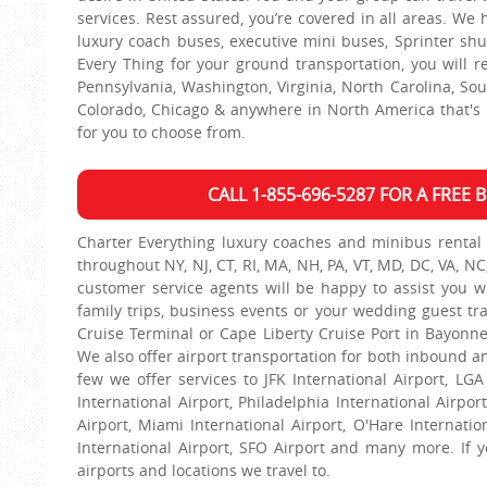
services. Rest assured, you’re covered in all areas. We
luxury coach buses, executive mini buses, Sprinter sh
Every Thing for your ground transportation, you will r
Pennsylvania, Washington, Virginia, North Carolina, South
Colorado, Chicago & anywhere in North America that's p
for you to choose from.
CALL 1-855-696-5287 FOR A FREE
Charter Everything luxury coaches and minibus rental 
throughout NY, NJ, CT, RI, MA, NH, PA, VT, MD, DC, VA, NC
customer service agents will be happy to assist you wit
family trips, business events or your wedding guest tr
Cruise Terminal or Cape Liberty Cruise Port in Bayonne
We also offer airport transportation for both inbound an
few we offer services to JFK International Airport, LGA
International Airport, Philadelphia International Airpor
Airport, Miami International Airport, O'Hare Internatio
International Airport, SFO Airport and many more. If yo
airports and locations we travel to.