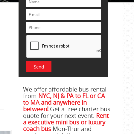
We offer affordable bus rental
from
NYC, NJ & PA to FL or CA
to MA and anywhere in
between!
Get a free charter bus
quote for your next event.
Rent
a executive mini bus or luxury
coach bus
Mon-Thur and