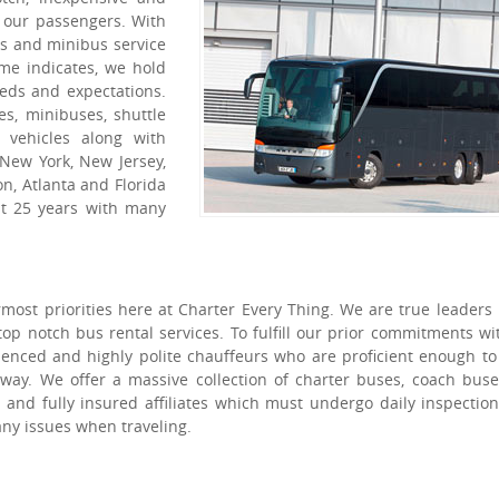
l our passengers. With
es and minibus service
me indicates, we hold
eeds and expectations.
es, minibuses, shuttle
 vehicles along with
 New York, New Jersey,
n, Atlanta and Florida
st 25 years with many
ost priorities here at Charter Every Thing. We are true leaders 
top notch bus rental services. To fulfill our prior commitments wi
ienced and highly polite chauffeurs who are proficient enough t
 way. We offer a massive collection of charter buses, coach bus
and fully insured affiliates which must undergo daily inspectio
ny issues when traveling.