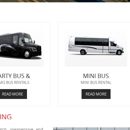
ARTY BUS &
MINI BUS
MO BUS RENTALS
MINI BUS RENTAL
READ MORE
READ MORE
ING
tch, inexpensive and