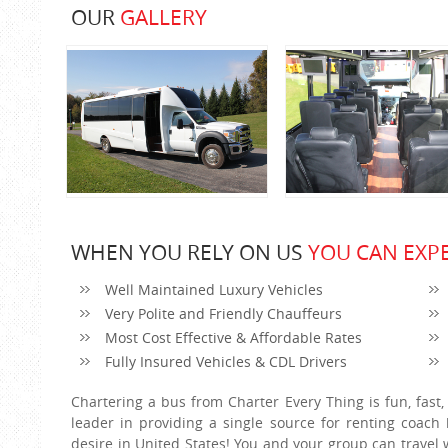
OUR
GALLERY
WHEN YOU RELY ON US
YOU CAN EXPE
Well Maintained Luxury Vehicles
Very Polite and Friendly Chauffeurs
Most Cost Effective & Affordable Rates
Fully Insured Vehicles & CDL Drivers
Chartering a bus from Charter Every Thing is fun, fast,
leader in providing a single source for renting coac
desire in United States! You and your group can travel