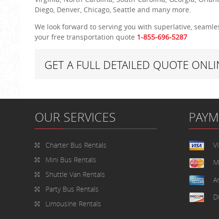
Diego, Denver, Chicago, Seattle and many more.
We look forward to serving you with superlative, seamles
your free transportation quote
1-855
-696-5287
GET A FULL DETAILED QUOTE ONLI
OUR SERVICES
PAY
Charter Bus Rentals
V
Mini Bus Rentals
M
Shuttle Van Rentals
A
Party Bus Rentals
D
Limousine Rentals