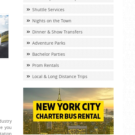
Shuttle Services
Nights on the Town
Dinner & Show Transfers
Adventure Parks
Bachelor Parties
Prom Rentals
Local & Long Distance Trips
dustry
re you
tation