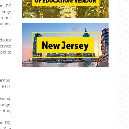
on, DC
g edge
om our
tions,
 doubt
ervice
polite
ernon,
 Park,
ewood,
ridge,
enton,
on DC,
s, San