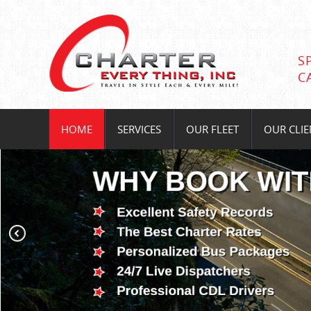
S
C
HOME
SERVICES
OUR FLEET
OUR CLIE