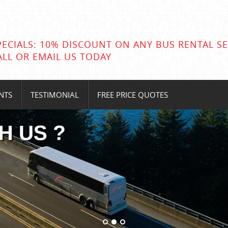
PECIALS: 10% DISCOUNT ON ANY BUS RENTAL SE
ALL OR EMAIL US TODAY
NTS
TESTIMONIAL
FREE PRICE QUOTES