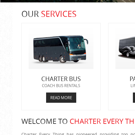
OUR
SERVICES
CHARTER BUS
P
COACH BUS RENTALS
LI
READ MORE
WELCOME TO
CHARTER EVERY TH
Charter Every Thing has pioneered providing top no