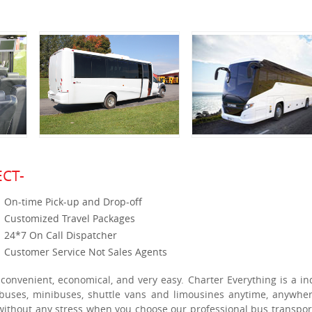
CT-
On-time Pick-up and Drop-off
Customized Travel Packages
24*7 On Call Dispatcher
Customer Service Not Sales Agents
 convenient, economical, and very easy. Charter Everything is a in
h buses, minibuses, shuttle vans and limousines anytime, anywhe
 without any stress when you choose our professional bus transpor