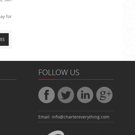
ay for
TES
FOLLOW US
Email:
info@chartereverything.com