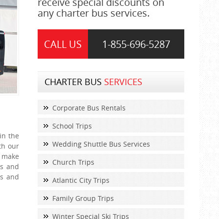
receive special discounts on
any charter bus services.
CALL US
1-855-
696-5287
CHARTER BUS
SERVICES
Corporate Bus Rentals
School Trips
in the
Wedding Shuttle Bus Services
th our
o make
Church Trips
es and
ns and
Atlantic City Trips
Family Group Trips
Winter Special Ski Trips