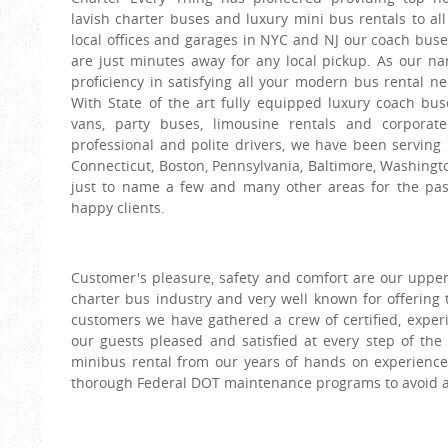
lavish charter buses and luxury mini bus rentals to al
local offices and garages in NYC and NJ our coach bus
are just minutes away for any local pickup. As our na
proficiency in satisfying all your modern bus rental n
With State of the art fully equipped luxury coach bus
vans, party buses, limousine rentals and corporate
professional and polite drivers, we have been serving
Connecticut, Boston, Pennsylvania, Baltimore, Washingto
just to name a few and many other areas for the pa
happy clients.
Customer's pleasure, safety and comfort are our upperm
charter bus industry and very well known for offering 
customers we have gathered a crew of certified, exper
our guests pleased and satisfied at every step of the
minibus rental from our years of hands on experience 
thorough Federal DOT maintenance programs to avoid a