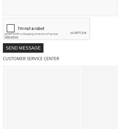
CUSTOMER SERVICE CENTER