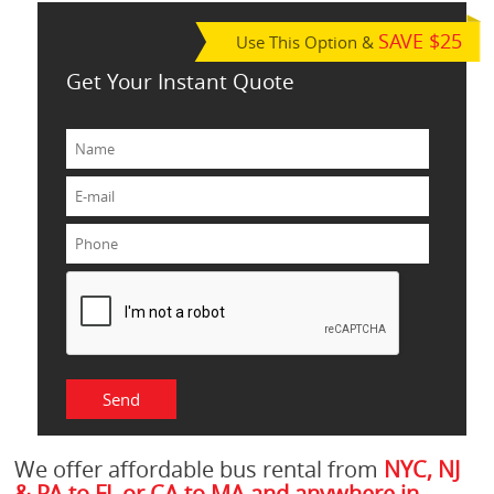
SAVE $25
Use This Option &
Get Your Instant Quote
We offer affordable bus rental from
NYC, NJ
& PA to FL or CA to MA and anywhere in