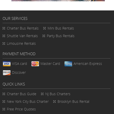
OUR SERVICES
Charter Bus Rentals
Mini Bus Rentals
Shuttle Van Rentals
Party Bus Rentals
Limousine Rentals
PAYMENT METHOD
VISA card
Master Card
American Express
Discover
QUICK LINKS
Charter Bus
Guide
NJ Bus Charters
New York City Bus Charter
Brooklyn Bus Rental
Free Price Quotes