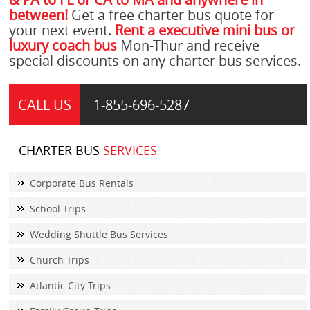
between!
Get a free charter bus quote for
your next event.
Rent a executive mini bus or
luxury coach bus
Mon-Thur and receive
special discounts on any charter bus services.
CALL US
1-855-
696-5287
CHARTER BUS
SERVICES
Corporate Bus Rentals
School Trips
Wedding Shuttle Bus Services
Church Trips
Atlantic City Trips