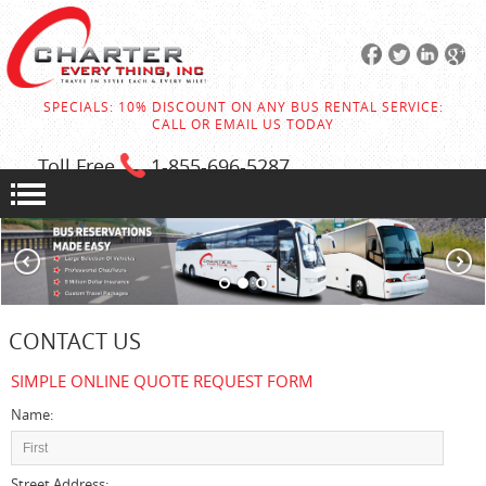
SPECIALS: 10% DISCOUNT ON ANY BUS RENTAL SERVICE:
CALL OR EMAIL US TODAY
Toll Free
1-855
-696-5287
CONTACT US
SIMPLE ONLINE QUOTE REQUEST FORM
Name:
Street Address: