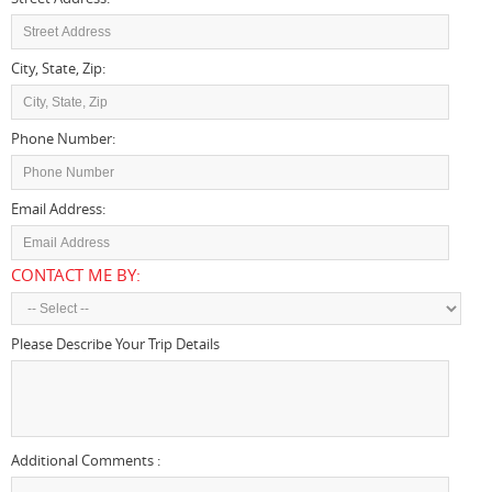
City, State, Zip:
Phone Number:
Email Address:
CONTACT ME BY:
Please Describe Your Trip Details
And Vehicle/size That Your
Interested In
Additional Comments :