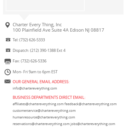
Charter Every Thing, Inc
100 Plainfield Ave Suite 4A Edison NJ 08817
Tel: (732) 626-5333
Dispatch: (212) 390-1388 Ext 4
Fax: (732) 626-5336
Mon- Fri 9am to 6pm EST
OUR GENERAL EMAIL ADDRESS:
info@chartereverything.com
BUSINESS DEPARTMENTS DIRECT EMAIL:
affiliates@chartereverything.com
feedback@chartereverything.com
customerservice@chartereverything.com
humanresource@chartereverything.com
reservations@chartereverything.com
jobs@chartereverything.com