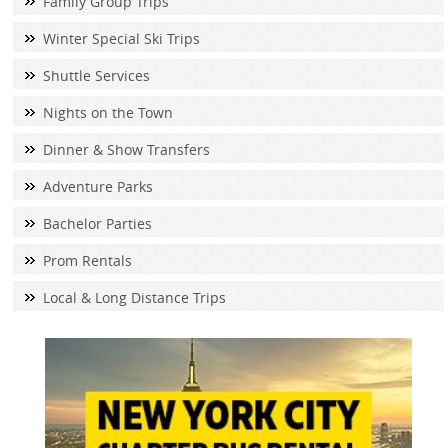
Family Group Trips
Winter Special Ski Trips
Shuttle Services
Nights on the Town
Dinner & Show Transfers
Adventure Parks
Bachelor Parties
Prom Rentals
Local & Long Distance Trips