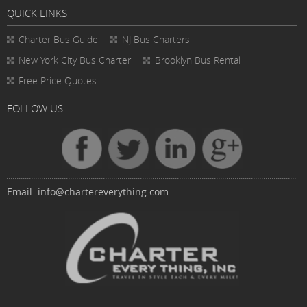
QUICK LINKS
Charter Bus
Guide
NJ Bus Charters
New York City Bus Charter
Brooklyn Bus Rental
Free Price Quotes
FOLLOW US
Email:
info@chartereverything.com