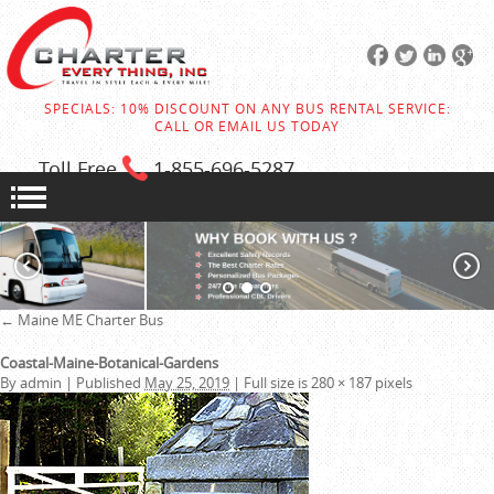
SPECIALS: 10% DISCOUNT ON ANY BUS RENTAL SERVICE:
CALL OR EMAIL US TODAY
Toll Free
1-855
-696-5287
←
Maine ME Charter Bus
Coastal-Maine-Botanical-Gardens
By
admin
|
Published
May 25, 2019
|
Full size is
280 × 187
pixels