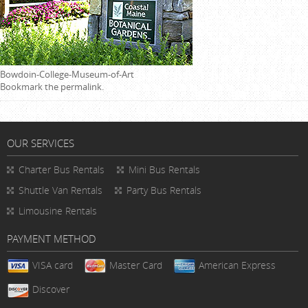
Bowdoin-College-Museum-of-Art
Bookmark the
permalink
.
OUR SERVICES
Charter Bus Rentals
Mini Bus Rentals
Shuttle Van Rentals
Party Bus Rentals
Limousine Rentals
PAYMENT METHOD
VISA card
Master Card
American Express
Discover