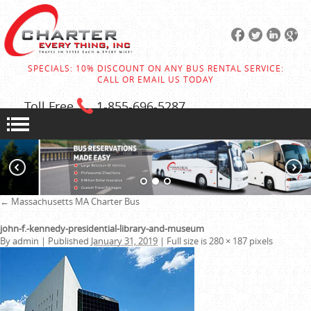
SPECIALS: 10% DISCOUNT ON ANY BUS RENTAL SERVICE:
CALL OR EMAIL US TODAY
Toll Free
1-855
-696-5287
←
Massachusetts MA Charter Bus
john-f.-kennedy-presidential-library-and-museum
By
admin
|
Published
January 31, 2019
|
Full size is
280 × 187
pixels