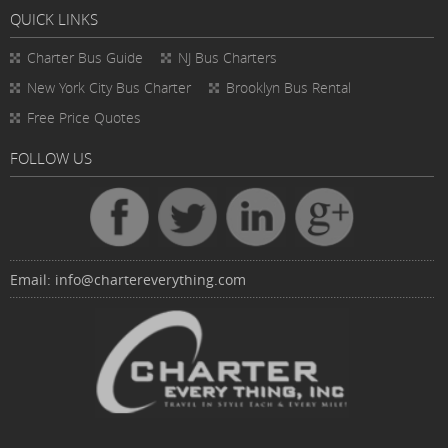
QUICK LINKS
Charter Bus
Guide
NJ Bus Charters
New York City Bus Charter
Brooklyn Bus Rental
Free Price Quotes
FOLLOW US
Email:
info@chartereverything.com