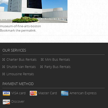
museum-of-fine-arts-boston
Bookmark the
permalink
.
OUR SERVICES
Charter Bus Rentals
Mini Bus Rentals
Shuttle Van Rentals
Party Bus Rentals
Limousine Rentals
PAYMENT METHOD
VISA card
Master Card
American Express
Discover