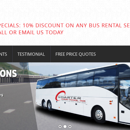
PECIALS: 10% DISCOUNT ON ANY BUS RENTAL SE
ALL OR EMAIL US TODAY
NTS
TESTIMONIAL
FREE PRICE QUOTES