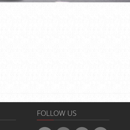
FOLLOW US