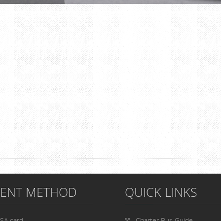
MENT METHOD
QUICK LINKS
ISA card
Charter Bus
Guide