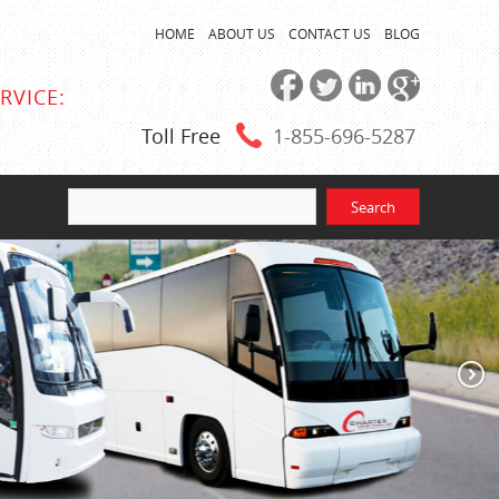
HOME
ABOUT US
CONTACT US
BLOG
RVICE:
Toll Free
1-855
-696-5287