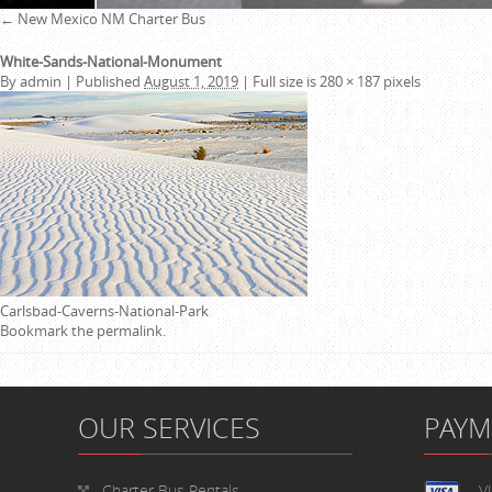
←
New Mexico NM Charter Bus
White-Sands-National-Monument
By
admin
|
Published
August 1, 2019
|
Full size is
280 × 187
pixels
Carlsbad-Caverns-National-Park
Bookmark the
permalink
.
OUR SERVICES
PAY
Charter Bus Rentals
V