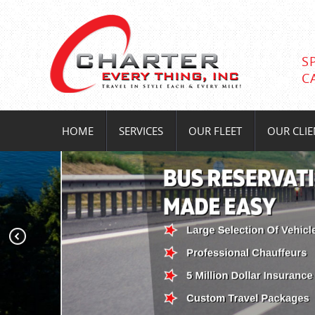
S
C
HOME
SERVICES
OUR FLEET
OUR CLIE