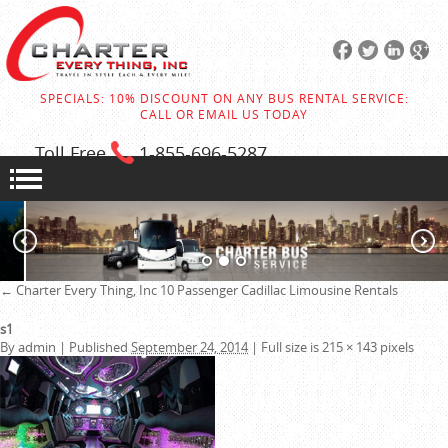
SPECIALS: 10% DISCOUNT ON ANY BUS RENTAL SERVICE:
CALL OR EMAIL US TODAY
Toll Free
1-855
-696-5287
←
Charter Every Thing, Inc
10 Passenger Cadillac Limousine Rentals
s1
By
admin
|
Published
September 24, 2014
|
Full size is
215 × 143
pixels