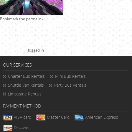
Bookmark the
permalink
.
Leave a Reply
You must be
logged in
to post a comment.
OUR SERVICES
Charter Bus Rentals
Mini Bus Rentals
Shuttle Van Rentals
Party Bus Rentals
Limousine Rentals
PAYMENT METHOD
VISA card
Master Card
American Express
Discover