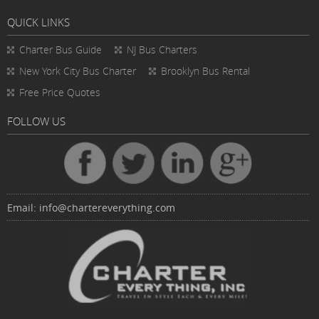
QUICK LINKS
Charter Bus
Guide
NJ Bus Charters
New York City Bus Charter
Brooklyn Bus Rental
Free Price Quotes
FOLLOW US
Email:
info@chartereverything.com