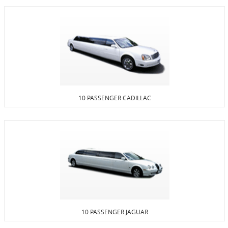
10 PASSENGER CADILLAC
10 PASSENGER JAGUAR