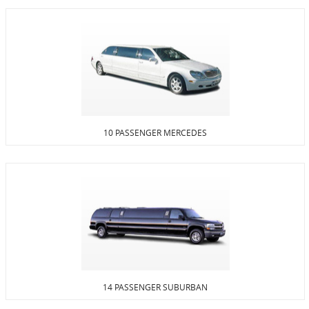
10 PASSENGER MERCEDES
14 PASSENGER SUBURBAN