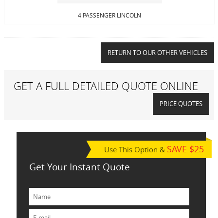
4 PASSENGER LINCOLN
RETURN TO OUR OTHER VEHICLES
GET A FULL DETAILED QUOTE ONLINE
PRICE QUOTES
SAVE $25
Use This Option &
Get Your Instant Quote