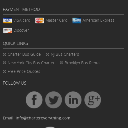
PAYMENT METHOD
VISA card
Master Card
American Express
Discover
QUICK LINKS
Charter Bus
Guide
NJ Bus Charters
New York City Bus Charter
Brooklyn Bus Rental
Free Price Quotes
FOLLOW US
Email:
info@chartereverything.com