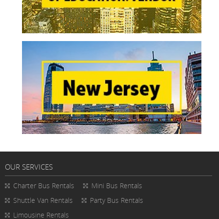
OUR SERVICES
Charter Bus Rentals
Mini Bus Rentals
Shuttle Van Rentals
Party Bus Rentals
Limousine Rentals