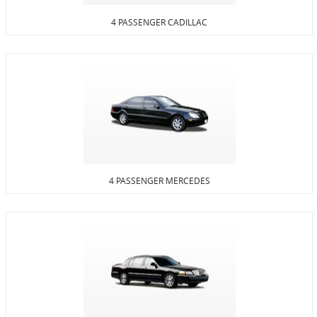
4 PASSENGER CADILLAC
4 PASSENGER MERCEDES