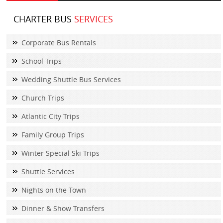
CHARTER BUS
SERVICES
Corporate Bus Rentals
School Trips
Wedding Shuttle Bus Services
Church Trips
Atlantic City Trips
Family Group Trips
Winter Special Ski Trips
Shuttle Services
Nights on the Town
Dinner & Show Transfers