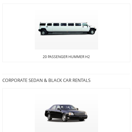
20 PASSENGER HUMMER H2
CORPORATE SEDAN & BLACK CAR RENTALS