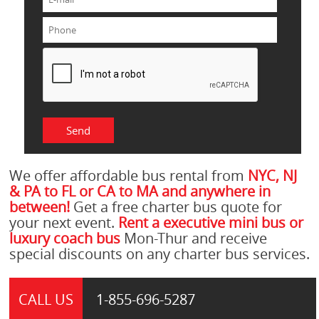
We offer affordable bus rental from
NYC, NJ
& PA to FL or CA to MA and anywhere in
between!
Get a free charter bus quote for
your next event.
Rent a executive mini bus or
luxury coach bus
Mon-Thur and receive
special discounts on any charter bus services.
CALL US
1-855-
696-5287