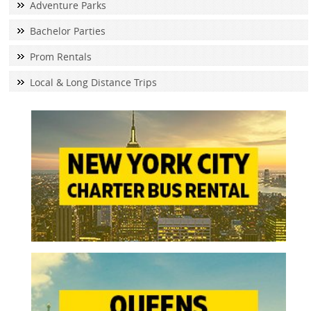
Adventure Parks
Bachelor Parties
Prom Rentals
Local & Long Distance Trips