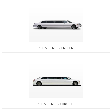
10 PASSENGER LINCOLN
10 PASSENGER CHRYSLER