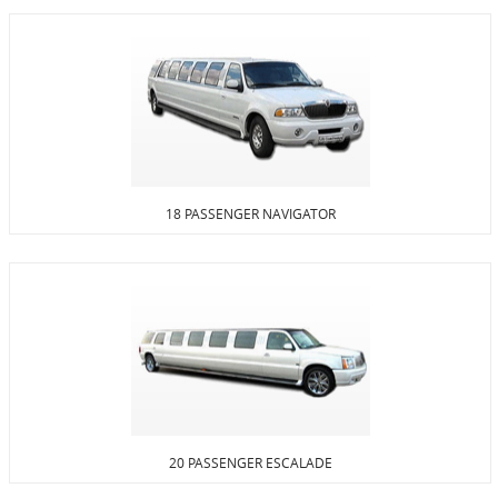
18 PASSENGER NAVIGATOR
20 PASSENGER ESCALADE