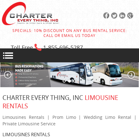
SPECIALS: 10% DISCOUNT ON ANY BUS RENTAL SERVICE:
CALL OR EMAIL US TODAY
Toll Free
1-855
-696-5287
CHARTER EVERY THING, INC
LIMOUSINE
RENTALS
Limousines Rentals | Prom Limo | Wedding Limo Rental |
Private Limousine Service
LIMOUSINES RENTALS