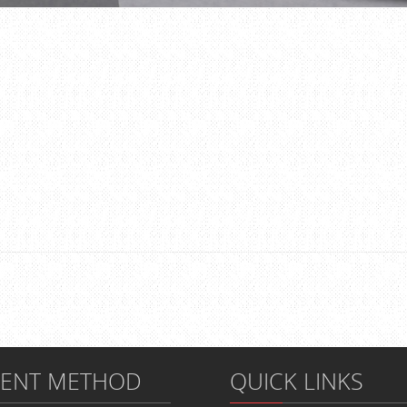
MENT METHOD
QUICK LINKS