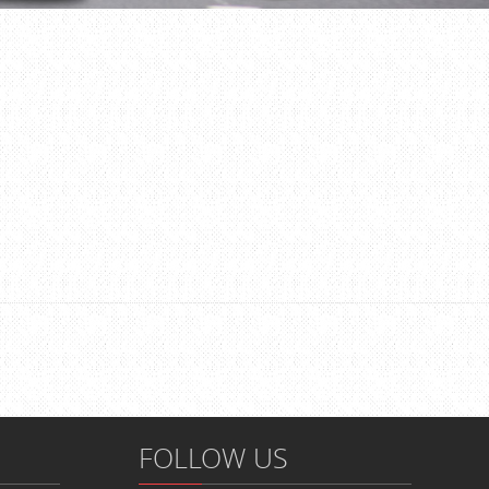
FOLLOW US