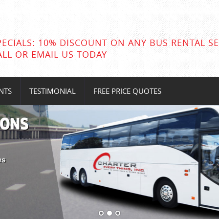
PECIALS: 10% DISCOUNT ON ANY BUS RENTAL SE
ALL OR EMAIL US TODAY
NTS
TESTIMONIAL
FREE PRICE QUOTES