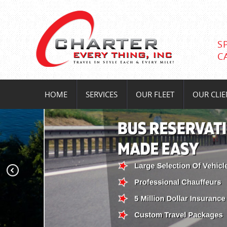
S
C
HOME
SERVICES
OUR FLEET
OUR CLIE