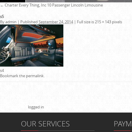
←
Charter Every Thing, Inc
10 Passenger Lincoln Limousine
s5
By
admin
|
Published
September 24, 2014
|
Full size is
215 × 143
pixels
s4
Bookmark the
permalink
.
Leave a Reply
You must be
logged in
to post a comment.
OUR SERVICES
PAY