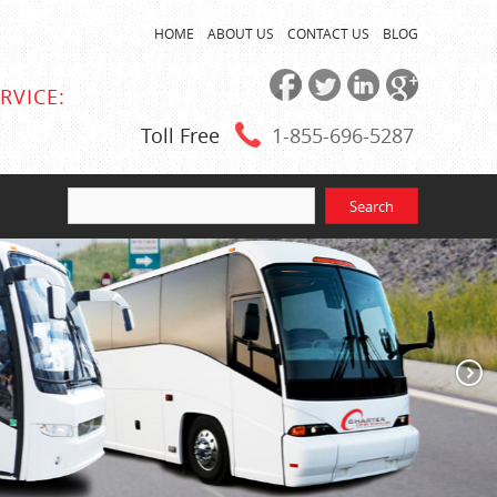
HOME
ABOUT US
CONTACT US
BLOG
RVICE:
Toll Free
1-855
-696-5287