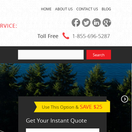
HOME
ABOUT US
CONTACT US
BLOG
RVICE:
Toll Free
1-855
-696-5287
SAVE $25
Use This Option &
Get Your Instant Quote