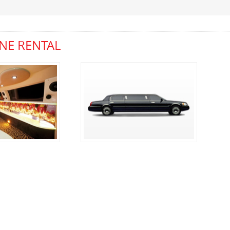
NE RENTAL