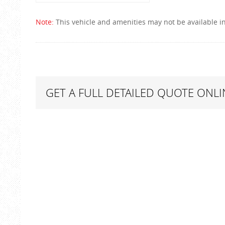
Note:
This vehicle and amenities may not be available in
GET A FULL DETAILED QUOTE ONLI