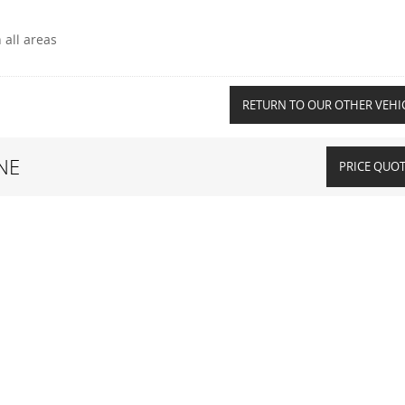
 all areas
RETURN TO OUR OTHER VEHI
NE
PRICE QUO