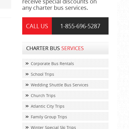
receive special discounts on
any charter bus services.
CALL US
1-855-
696-5287
CHARTER BUS
SERVICES
Corporate Bus Rentals
School Trips
Wedding Shuttle Bus Services
Church Trips
Atlantic City Trips
Family Group Trips
Winter Special Ski Trips