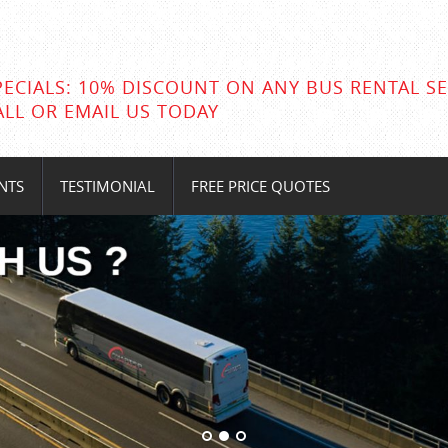
PECIALS: 10% DISCOUNT ON ANY BUS RENTAL SE
ALL OR EMAIL US TODAY
NTS
TESTIMONIAL
FREE PRICE QUOTES