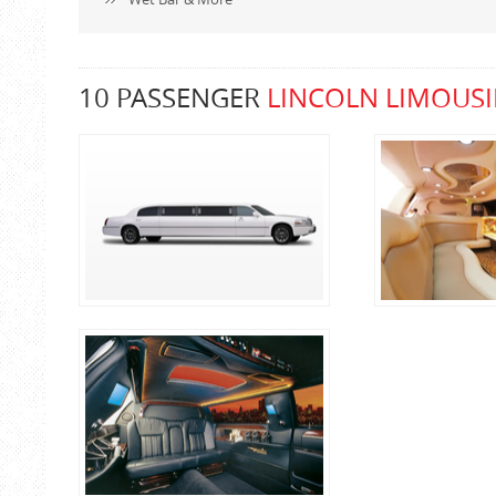
10 PASSENGER
LINCOLN LIMOUSI