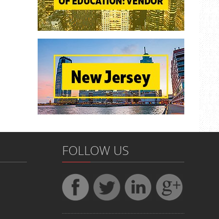
FOLLOW US