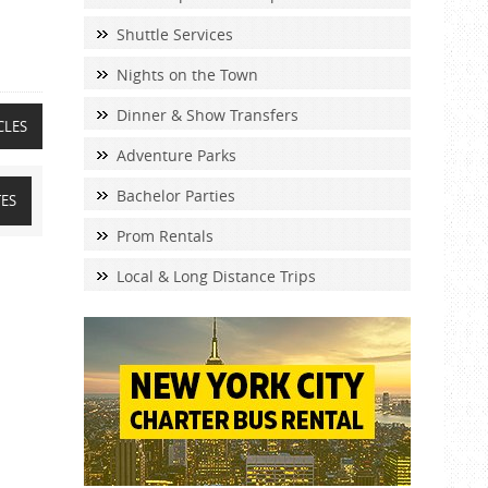
Shuttle Services
Nights on the Town
Dinner & Show Transfers
CLES
Adventure Parks
Bachelor Parties
TES
Prom Rentals
Local & Long Distance Trips