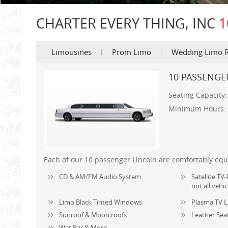
CHARTER EVERY THING, INC
1
Limousines
Prom Limo
Wedding Limo R
10 PASSENGE
Seating Capacity
Minimum Hours:
Each of our 10 passenger Lincoln are comfortably equ
CD & AM/FM Audio System
Satellite T
not all vehic
Limo Black Tinted Windows
Plasma TV L
Sunroof & Moon roofs
Leather Sea
Wet Bar & More