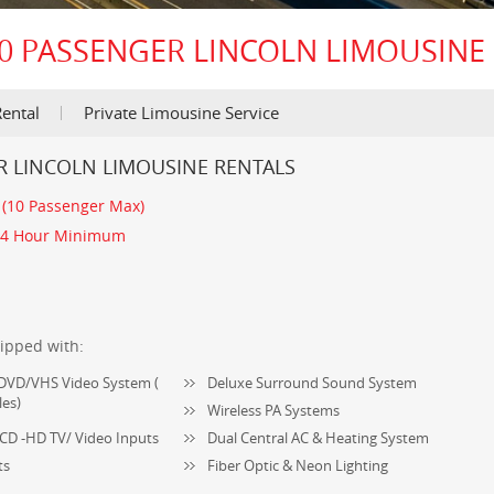
0 PASSENGER LINCOLN LIMOUSINE
ental
Private Limousine Service
R LINCOLN LIMOUSINE RENTALS
:
(10 Passenger Max)
4 Hour Minimum
ipped with:
V-DVD/VHS Video System (
Deluxe Surround Sound System
les)
Wireless PA Systems
CD -HD TV/ Video Inputs
Dual Central AC & Heating System
ts
Fiber Optic & Neon Lighting