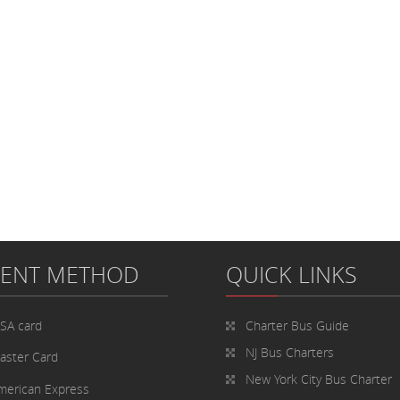
MENT METHOD
QUICK LINKS
ISA card
Charter Bus
Guide
NJ Bus Charters
aster Card
New York City Bus Charter
merican Express