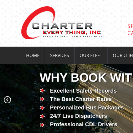
S
C
HOME
SERVICES
OUR FLEET
OUR CLIE