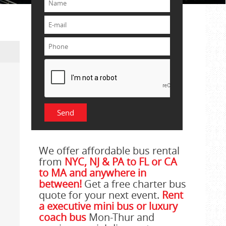
We offer affordable bus rental
from
NYC, NJ & PA to FL or CA
to MA and anywhere in
between!
Get a free charter bus
quote for your next event.
Rent
a executive mini bus or luxury
coach bus
Mon-Thur and