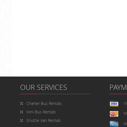
OUR SERVICES
PAY
Charter Bus Rentals
V
Mini Bus Rentals
M
Shuttle Van Rentals
A