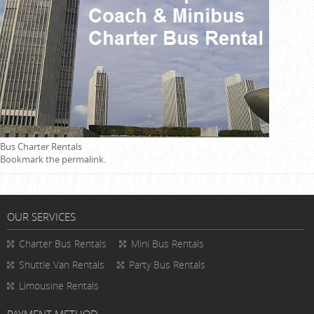
Bus Charter Rentals
Bookmark the
permalink
.
OUR SERVICES
Charter Bus Rentals
Mini Bus Rentals
Shuttle Van Rentals
Party Bus Rentals
Limousine Rentals