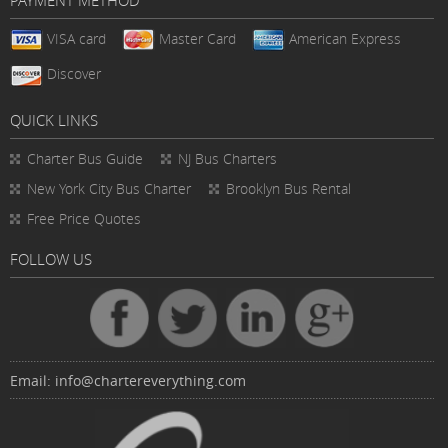
PAYMENT METHOD
VISA card
Master Card
American Express
Discover
QUICK LINKS
Charter Bus
Guide
NJ Bus Charters
New York City Bus Charter
Brooklyn Bus Rental
Free Price Quotes
FOLLOW US
Email:
info@chartereverything.com