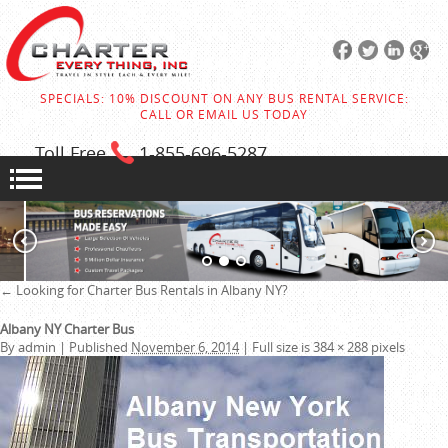
SPECIALS: 10% DISCOUNT ON ANY BUS RENTAL SERVICE:
CALL OR EMAIL US TODAY
Toll Free
1-855
-696-5287
←
Looking for Charter Bus Rentals in Albany NY?
Albany NY Charter Bus
By
admin
|
Published
November 6, 2014
|
Full size is
384 × 288
pixels