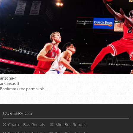
arizona-4
arkansas-3
Bookmark the
permalink
.
OUR SERVICES
Charter Bus Rentals
Mini Bus Rentals