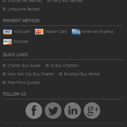
Shuttle Van Rentals
Party Bus Rentals
Limousine Rentals
PAYMENT METHOD
VISA card
Master Card
American Express
Discover
QUICK LINKS
Charter Bus
Guide
NJ Bus Charters
New York City Bus Charter
Brooklyn Bus Rental
Free Price Quotes
FOLLOW US