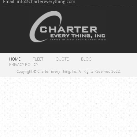
Email:
info@chartereverything.com
HOME
FLEET
QUOTE
BLOG
PRIVACY POLICY
Copyright © Charter Every Thing, Inc. All Rights Reserved 2022.