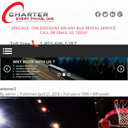
SPECIALS: 10% DISCOUNT ON ANY BUS RENTAL SERVICE:
CALL OR EMAIL US TODAY
Toll Free
1-855
-696-5287
arizona-5
By
admin
|
Published
April 21, 2018
|
Full size is
1000 × 400
pixels