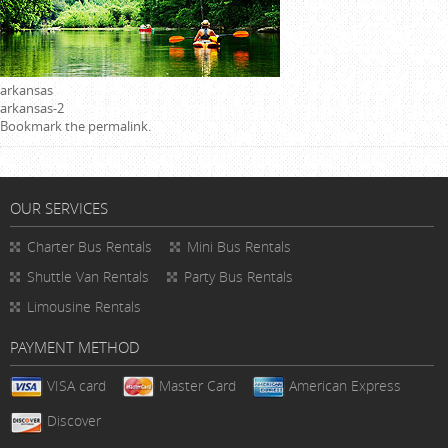
arkansas
arkansas-2
Bookmark the
permalink
.
OUR SERVICES
Charter Bus Rentals
Mini Bus Rentals
Shuttle Van Rentals
Party Bus Rentals
Limousine Rentals
PAYMENT METHOD
VISA card
Master Card
American Express
Discover