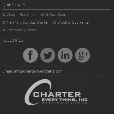
QUICK LINKS
Charter Bus
Guide
NJ Bus Charters
New York City Bus Charter
Brooklyn Bus Rental
Free Price Quotes
FOLLOW US
Email:
info@chartereverything.com