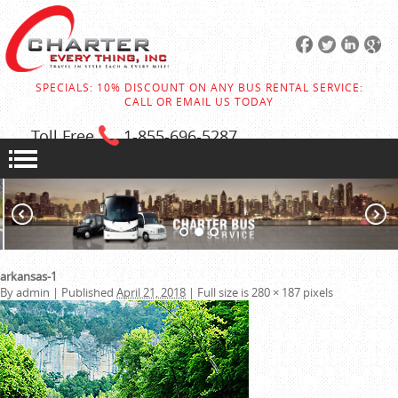
SPECIALS: 10% DISCOUNT ON ANY BUS RENTAL SERVICE:
CALL OR EMAIL US TODAY
Toll Free
1-855
-696-5287
arkansas-1
By
admin
|
Published
April 21, 2018
|
Full size is
280 × 187
pixels