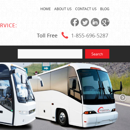
HOME
ABOUT US
CONTACT US
BLOG
RVICE:
Toll Free
1-855
-696-5287