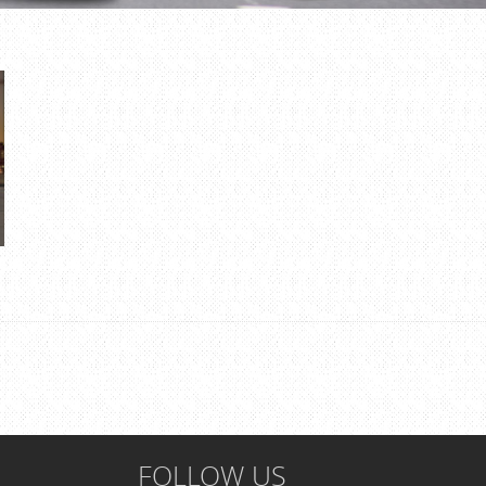
FOLLOW US