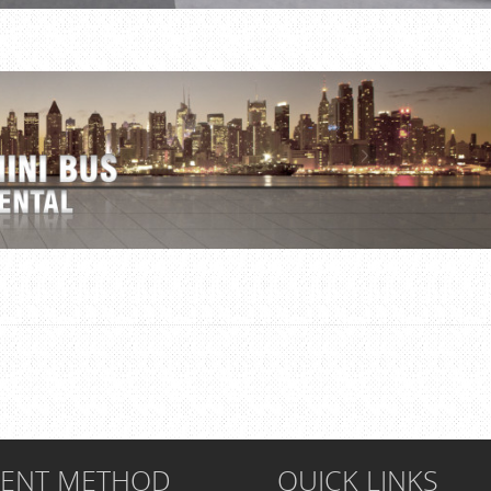
MENT METHOD
QUICK LINKS