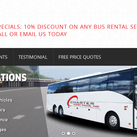
PECIALS: 10% DISCOUNT ON ANY BUS RENTAL SE
ALL OR EMAIL US TODAY
NTS
TESTIMONIAL
FREE PRICE QUOTES