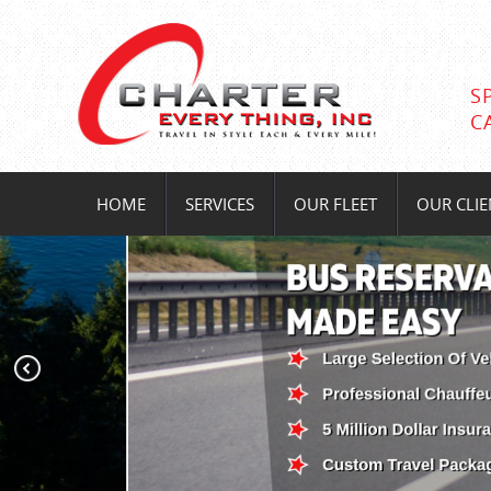
S
C
HOME
SERVICES
OUR FLEET
OUR CLIE