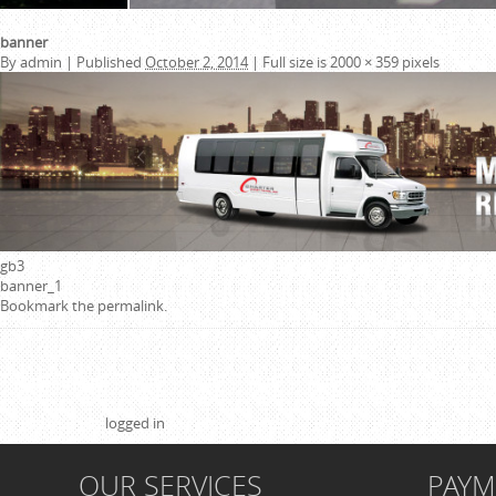
banner
By
admin
|
Published
October 2, 2014
|
Full size is
2000 × 359
pixels
gb3
banner_1
Bookmark the
permalink
.
Leave a Reply
You must be
logged in
to post a comment.
OUR SERVICES
PAY