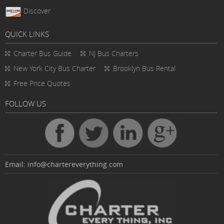
Discover
QUICK LINKS
Charter Bus
Guide
NJ Bus Charters
New York City Bus Charter
Brooklyn Bus Rental
Free Price Quotes
FOLLOW US
Email:
info@chartereverything.com