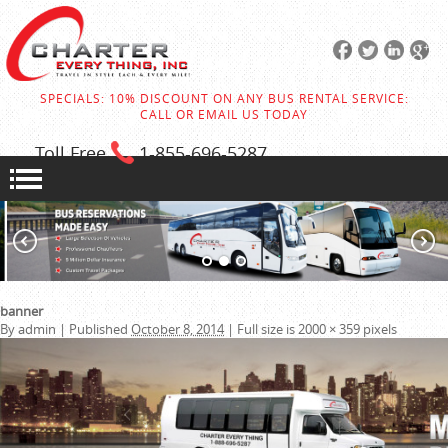
SPECIALS: 10% DISCOUNT ON ANY BUS RENTAL SERVICE:
CALL OR EMAIL US TODAY
Toll Free
1-855
-696-5287
banner
By
admin
|
Published
October 8, 2014
|
Full size is
2000 × 359
pixels