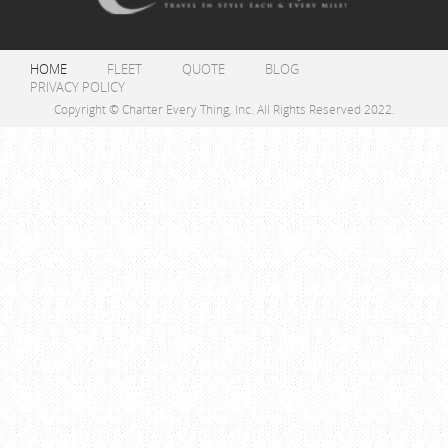
HOME
FLEET
QUOTE
BLOG
PRIVACY POLICY
Copyright © Charter Every Thing, Inc. All Rights Reserved 2022.