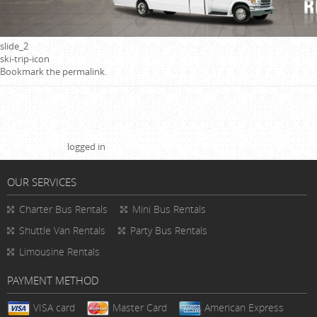
slide_2
ski-trip-icon
Bookmark the
permalink
.
Leave a Reply
You must be
logged in
to post a comment.
OUR SERVICES
Charter Bus Rentals
Mini Bus Rentals
Shuttle Van Rentals
Party Bus Rentals
Limousine Rentals
PAYMENT METHOD
VISA card
Master Card
American Express