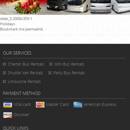
slide_2-2000x359-1
Holidays
Bookmark the
permalink
.
OUR SERVICES
Charter Bus Rentals
Mini Bus Rentals
Shuttle Van Rentals
Party Bus Rentals
Limousine Rentals
PAYMENT METHOD
VISA card
Master Card
American Express
Discover
QUICK LINKS