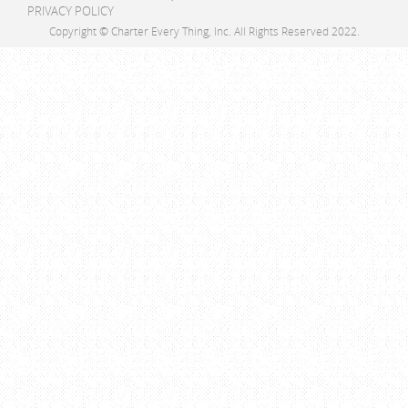
PRIVACY POLICY
Copyright © Charter Every Thing, Inc. All Rights Reserved 2022.