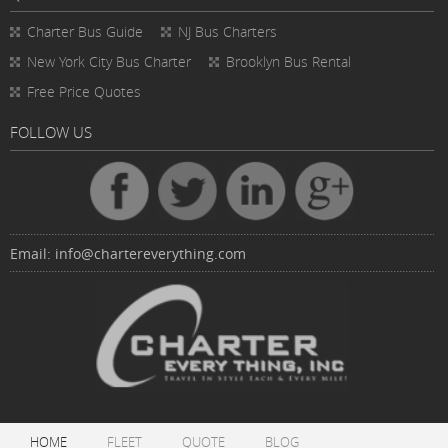
Charter Bus
Guide
NJ Bus Charters
New York City Bus Charter
Brooklyn Bus Rental
Free Price Quotes
FOLLOW US
Email:
info@chartereverything.com
HOME
FLEET
QUOTE
BLOG