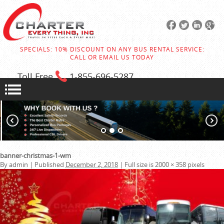
SPECIALS: 10% DISCOUNT ON ANY BUS RENTAL SERVICE:
CALL OR EMAIL US TODAY
Toll Free
1-855
-696-5287
banner-christmas-1-wm
By
admin
|
Published
December 2, 2018
|
Full size is
2000 × 358
pixels