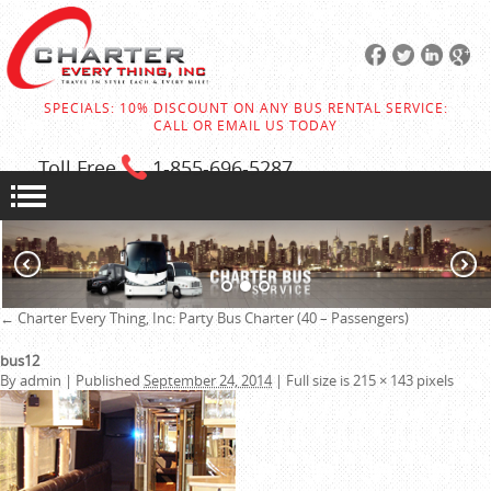
SPECIALS: 10% DISCOUNT ON ANY BUS RENTAL SERVICE:
CALL OR EMAIL US TODAY
Toll Free
1-855
-696-5287
←
Charter Every Thing, Inc:
Party Bus Charter (40 – Passengers)
bus12
By
admin
|
Published
September 24, 2014
|
Full size is
215 × 143
pixels