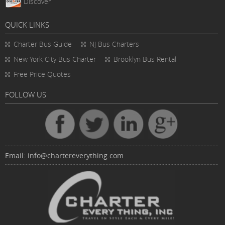
Discover
QUICK LINKS
Charter Bus
Guide
NJ Bus Charters
New York City Bus Charter
Brooklyn Bus Rental
Free Price Quotes
FOLLOW US
Email:
info@chartereverything.com