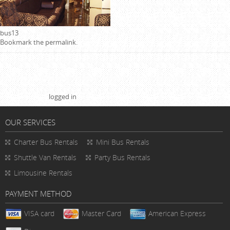
bus13
Bookmark the
permalink
.
Leave a Reply
You must be
logged in
to post a comment.
OUR SERVICES
Charter Bus Rentals
Mini Bus Rentals
Shuttle Van Rentals
Party Bus Rentals
Limousine Rentals
PAYMENT METHOD
VISA card
Master Card
American Express