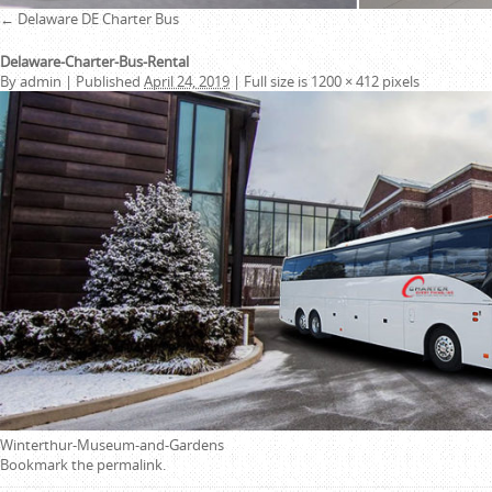
←
Delaware DE Charter Bus
Delaware-Charter-Bus-Rental
By
admin
|
Published
April 24, 2019
|
Full size is
1200 × 412
pixels
Winterthur-Museum-and-Gardens
Bookmark the
permalink
.