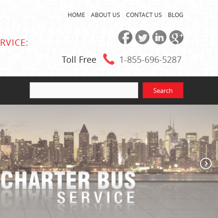
HOME
ABOUT US
CONTACT US
BLOG
RVICE:
Toll Free
1-855
-696-5287