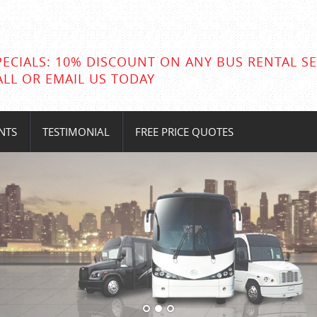
PECIALS: 10% DISCOUNT ON ANY BUS RENTAL SE
ALL OR EMAIL US TODAY
NTS
TESTIMONIAL
FREE PRICE QUOTES