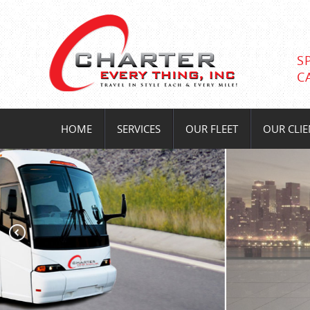
S
C
HOME
SERVICES
OUR FLEET
OUR CLIE