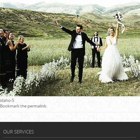
idaho-5
Bookmark the
permalink
.
OUR SERVICES