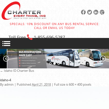
SPECIALS: 10% DISCOUNT ON ANY BUS RENTAL SERVICE:
CALL OR EMAIL US TODAY
Toll Free
1-855
-696-5287
←
Idaho ID Charter Bus
idaho-4
By
admin
|
Published
April 21, 2018
|
Full size is
600 × 400
pixels