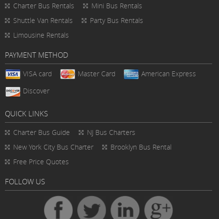
Charter Bus Rentals
Mini Bus Rentals
Shuttle Van Rentals
Party Bus Rentals
Limousine Rentals
PAYMENT METHOD
VISA card
Master Card
American Express
Discover
QUICK LINKS
Charter Bus
Guide
NJ Bus Charters
New York City Bus Charter
Brooklyn Bus Rental
Free Price Quotes
FOLLOW US