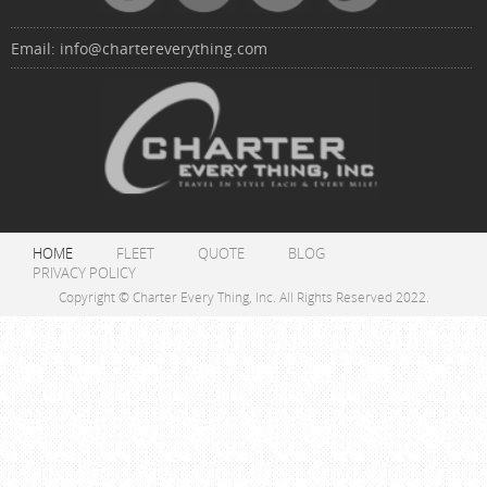
Email:
info@chartereverything.com
HOME
FLEET
QUOTE
BLOG
PRIVACY POLICY
Copyright © Charter Every Thing, Inc. All Rights Reserved 2022.