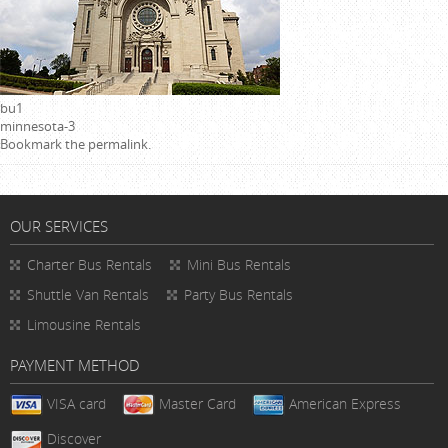
bu1
minnesota-3
Bookmark the
permalink
.
OUR SERVICES
Charter Bus Rentals
Mini Bus Rentals
Shuttle Van Rentals
Party Bus Rentals
Limousine Rentals
PAYMENT METHOD
VISA card
Master Card
American Express
Discover