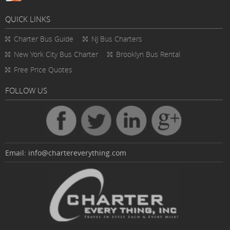
QUICK LINKS
Charter Bus
Guide
NJ Bus Charters
New York City Bus Charter
Brooklyn Bus Rental
Free Price Quotes
FOLLOW US
Email:
info@chartereverything.com