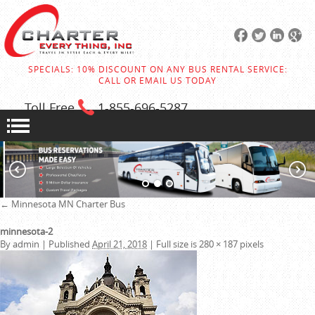
SPECIALS: 10% DISCOUNT ON ANY BUS RENTAL SERVICE:
CALL OR EMAIL US TODAY
Toll Free
1-855
-696-5287
←
Minnesota MN Charter Bus
minnesota-2
By
admin
|
Published
April 21, 2018
|
Full size is
280 × 187
pixels