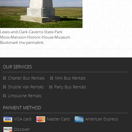
Lewis-and-Clark-Caverns-State-Park
Moss-Mansion-Historic-House-Museum
Bookmark the
permalink
.
OUR SERVICES
Charter Bus Rentals
Mini Bus Rentals
Shuttle Van Rentals
Party Bus Rentals
Limousine Rentals
PAYMENT METHOD
VISA card
Master Card
American Express
Discover