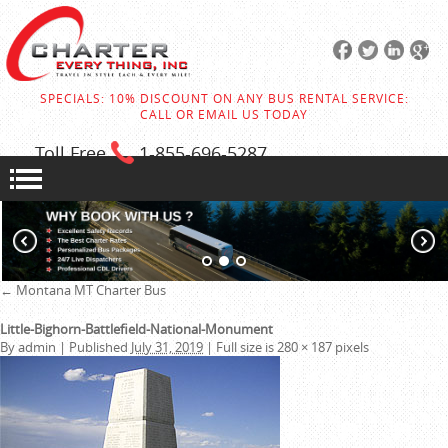
SPECIALS: 10% DISCOUNT ON ANY BUS RENTAL SERVICE:
CALL OR EMAIL US TODAY
Toll Free
1-855
-696-5287
←
Montana MT Charter Bus
Little-Bighorn-Battlefield-National-Monument
By
admin
|
Published
July 31, 2019
|
Full size is
280 × 187
pixels