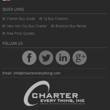
QUICK LINKS
Charter Bus
Guide
NJ Bus Charters
New York City Bus Charter
Brooklyn Bus Rental
Free Price Quotes
FOLLOW US
Email:
info@chartereverything.com