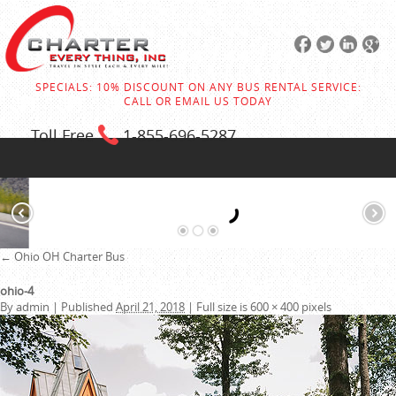
SPECIALS: 10% DISCOUNT ON ANY BUS RENTAL SERVICE:
CALL OR EMAIL US TODAY
Toll Free
1-855
-696-5287
←
Ohio OH Charter Bus
ohio-4
By
admin
|
Published
April 21, 2018
|
Full size is
600 × 400
pixels