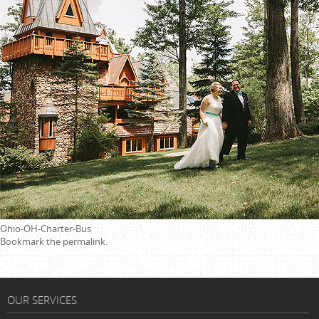
Ohio-OH-Charter-Bus
Bookmark the
permalink
.
OUR SERVICES