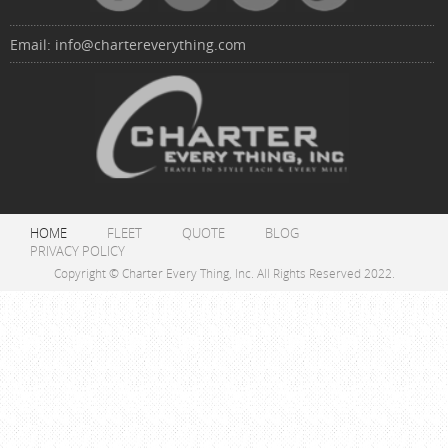
Email:
info@chartereverything.com
HOME
FLEET
QUOTE
BLOG
PRIVACY POLICY
Copyright © Charter Every Thing, Inc. All Rights Reserved 2022.