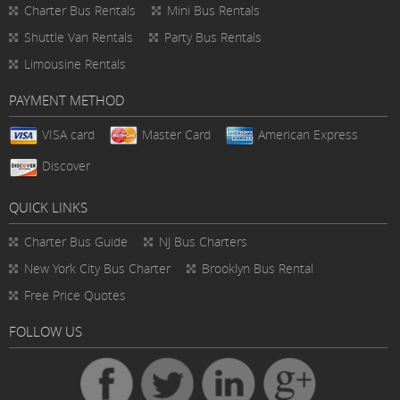
Charter Bus Rentals
Mini Bus Rentals
Shuttle Van Rentals
Party Bus Rentals
Limousine Rentals
PAYMENT METHOD
VISA card
Master Card
American Express
Discover
QUICK LINKS
Charter Bus
Guide
NJ Bus Charters
New York City Bus Charter
Brooklyn Bus Rental
Free Price Quotes
FOLLOW US