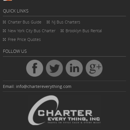
QUICK LINKS
Charter Bus
Guide
NJ Bus Charters
New York City Bus Charter
Brooklyn Bus Rental
Free Price Quotes
FOLLOW US
Email:
info@chartereverything.com