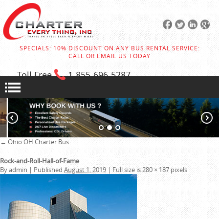
SPECIALS: 10% DISCOUNT ON ANY BUS RENTAL SERVICE:
CALL OR EMAIL US TODAY
Toll Free
1-855
-696-5287
←
Ohio OH Charter Bus
Rock-and-Roll-Hall-of-Fame
By
admin
|
Published
August 1, 2019
|
Full size is
280 × 187
pixels