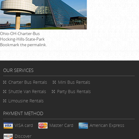
Ohio-OH-Charter-Bus
Hocking-Hills-State-Park
Bookmark the
permalink
.
OUR SERVICES
Charter Bus Rentals
Mini Bus Rentals
Shuttle Van Rentals
Party Bus Rentals
Limousine Rentals
PAYMENT METHOD
VISA card
Master Card
American Express
Discover