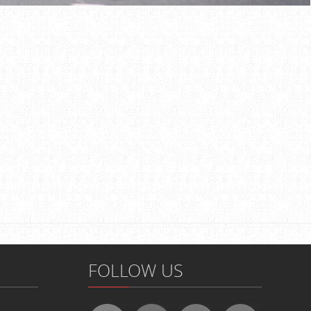
FOLLOW US