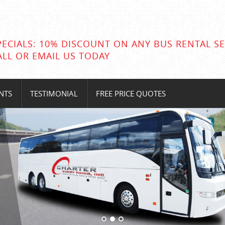
PECIALS: 10% DISCOUNT ON ANY BUS RENTAL SE
ALL OR EMAIL US TODAY
NTS
TESTIMONIAL
FREE PRICE QUOTES