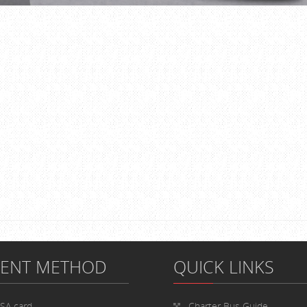
MENT METHOD
QUICK LINKS
ISA card
Charter Bus
Guide