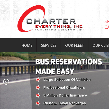
S
C
HOME
SERVICES
OUR FLEET
OUR CLIE