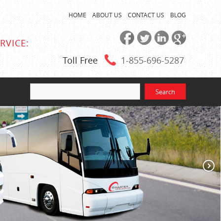
HOME
ABOUT US
CONTACT US
BLOG
RVICE:
Toll Free
1-855
-696-5287