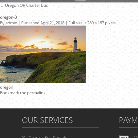
←
Oregon OR Charter Bus
oregon-3
By
admin
|
Published
April 21, 2018
|
Full size is
280 × 187
pixels
oregon
Bookmark the
permalink
.
OUR SERVICES
PAY
Charter Bus Rentals
V