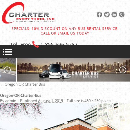
SPECIALS: 10% DISCOUNT ON ANY BUS RENTAL SERVICE:
CALL OR EMAIL US TODAY
Toll Free
1-855
-696-5287
←
Oregon OR Charter Bus
Oregon-OR-Charter-Bus
By
admin
|
Published
August 1, 2019
|
Full size is
450 × 250
pixels