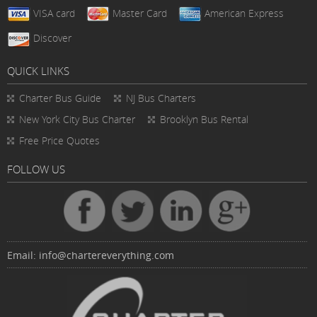
VISA card
Master Card
American Express
Discover
QUICK LINKS
Charter Bus
Guide
NJ Bus Charters
New York City Bus Charter
Brooklyn Bus Rental
Free Price Quotes
FOLLOW US
Email:
info@chartereverything.com