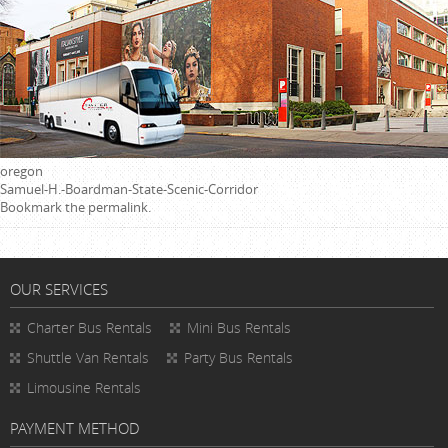
oregon
Samuel-H.-Boardman-State-Scenic-Corridor
Bookmark the
permalink
.
OUR SERVICES
Charter Bus Rentals
Mini Bus Rentals
Shuttle Van Rentals
Party Bus Rentals
Limousine Rentals
PAYMENT METHOD