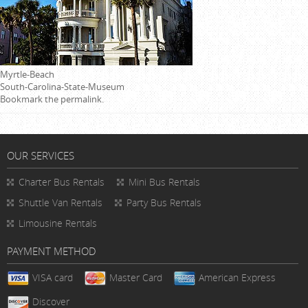
Myrtle-Beach
South-Carolina-State-Museum
Bookmark the
permalink
.
OUR SERVICES
Charter Bus Rentals
Mini Bus Rentals
Shuttle Van Rentals
Party Bus Rentals
Limousine Rentals
PAYMENT METHOD
VISA card
Master Card
American Express
Discover