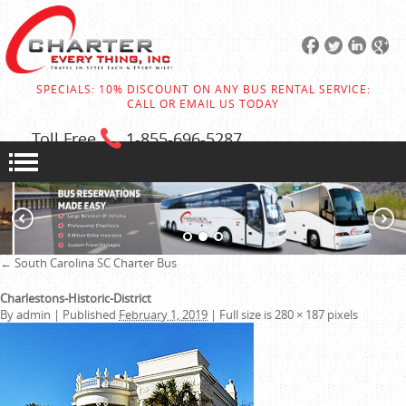
SPECIALS: 10% DISCOUNT ON ANY BUS RENTAL SERVICE:
CALL OR EMAIL US TODAY
Toll Free
1-855
-696-5287
←
South Carolina SC Charter Bus
Charlestons-Historic-District
By
admin
|
Published
February 1, 2019
|
Full size is
280 × 187
pixels