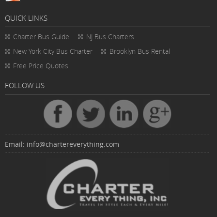
QUICK LINKS
Charter Bus
Guide
NJ Bus Charters
New York City Bus Charter
Brooklyn Bus Rental
Free Price Quotes
FOLLOW US
Email:
info@chartereverything.com