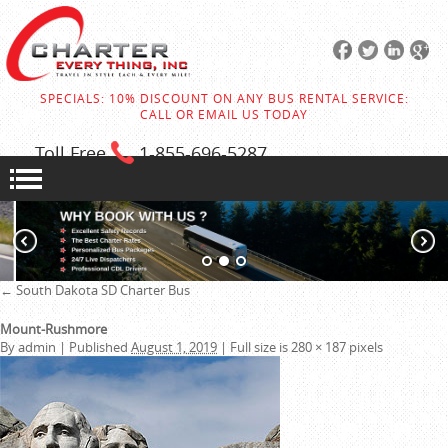
SPECIALS: 10% DISCOUNT ON ANY BUS RENTAL SERVICE:
CALL OR EMAIL US TODAY
Toll Free
1-855
-696-5287
←
South Dakota SD Charter Bus
Mount-Rushmore
By
admin
|
Published
August 1, 2019
|
Full size is
280 × 187
pixels