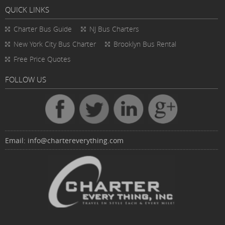
QUICK LINKS
Charter Bus
Guide
NJ Bus Charters
New York City Bus Charter
Brooklyn Bus Rental
Free Price Quotes
FOLLOW US
Email:
info@chartereverything.com