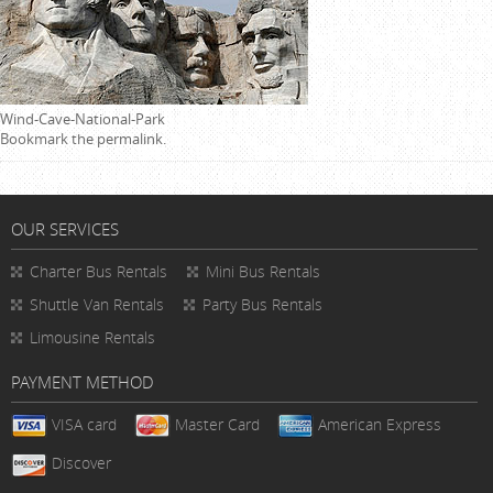
Wind-Cave-National-Park
Bookmark the
permalink
.
OUR SERVICES
Charter Bus Rentals
Mini Bus Rentals
Shuttle Van Rentals
Party Bus Rentals
Limousine Rentals
PAYMENT METHOD
VISA card
Master Card
American Express
Discover