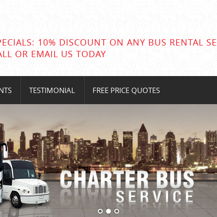
PECIALS: 10% DISCOUNT ON ANY BUS RENTAL SE
ALL OR EMAIL US TODAY
NTS
TESTIMONIAL
FREE PRICE QUOTES