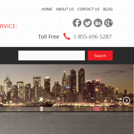
HOME
ABOUT US
CONTACT US
BLOG
RVICE:
Toll Free
1-855
-696-5287