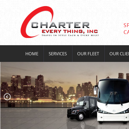
S
C
HOME
SERVICES
OUR FLEET
OUR CLIE