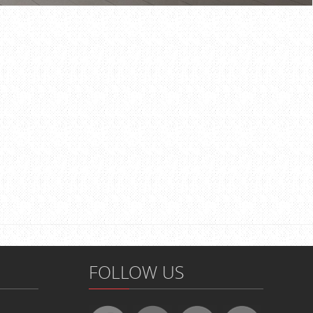
FOLLOW US