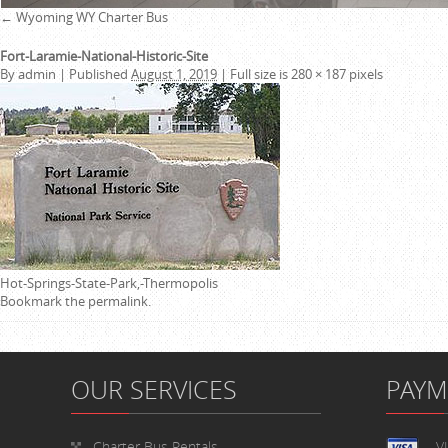
←
Wyoming WY Charter Bus
Fort-Laramie-National-Historic-Site
By
admin
|
Published
August 1, 2019
|
Full size is
280 × 187
pixels
Hot-Springs-State-Park,-Thermopolis
Bookmark the
permalink
.
OUR SERVICES
PAY
Charter Bus Rentals
V