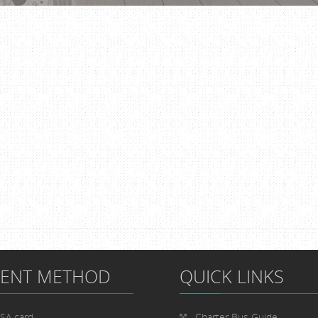
MENT METHOD
QUICK LINKS
ISA card
Charter Bus
Guide