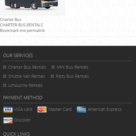
Charter Bus
CHARTER-BUS-RENTALS
Bookmark the
permalink
.
OUR SERVICES
Charter Bus Rentals
Mini Bus Rentals
Shuttle Van Rentals
Party Bus Rentals
Limousine Rentals
PAYMENT METHOD
VISA card
Master Card
American Express
Discover
QUICK LINKS