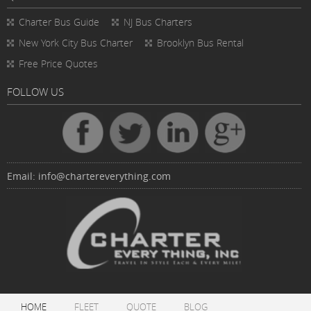
Charter Bus
Guide
NJ Bus Charters
New York City Bus Charter
Brooklyn Bus Rental
Free Price Quotes
FOLLOW US
Email:
info@chartereverything.com
HOME
FLEET
QUOTE
BLOG