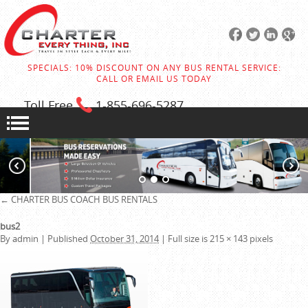
SPECIALS: 10% DISCOUNT ON ANY BUS RENTAL SERVICE:
CALL OR EMAIL US TODAY
Toll Free
1-855
-696-5287
←
CHARTER BUS
COACH BUS RENTALS
bus2
By
admin
|
Published
October 31, 2014
|
Full size is
215 × 143
pixels