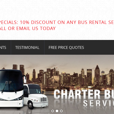
PECIALS: 10% DISCOUNT ON ANY BUS RENTAL SE
ALL OR EMAIL US TODAY
NTS
TESTIMONIAL
FREE PRICE QUOTES