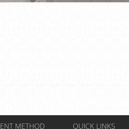
MENT METHOD
QUICK LINKS