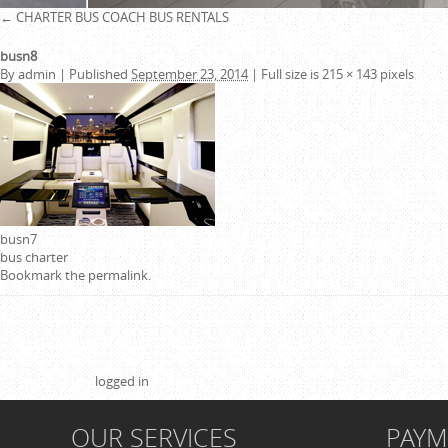
←
CHARTER BUS
COACH BUS RENTALS
busn8
By
admin
|
Published
September 23, 2014
|
Full size is
215 × 143
pixels
busn7
bus charter
Bookmark the
permalink
.
Leave a Reply
You must be
logged in
to post a comment.
OUR SERVICES
PAY