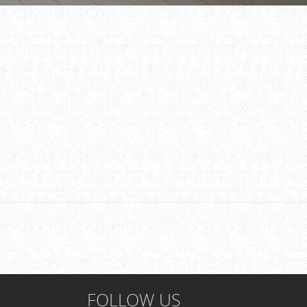
FOLLOW US