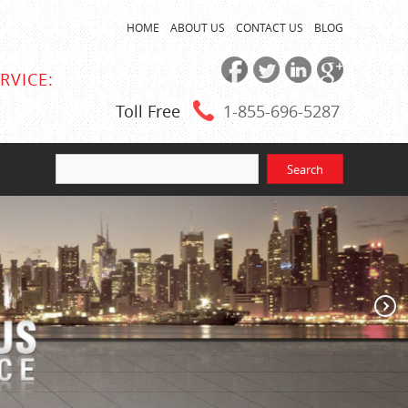
HOME
ABOUT US
CONTACT US
BLOG
RVICE:
Toll Free
1-855
-696-5287