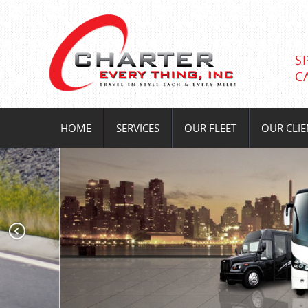
S
C
HOME
SERVICES
OUR FLEET
OUR CLIE