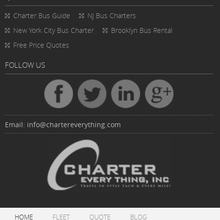
Charter Bus
Guide
NJ Bus Charters
New York City Bus Charter
Brooklyn Bus Rental
Free Price Quotes
FOLLOW US
Email:
info@chartereverything.com
HOME
FLEET
QUOTE
BLOG