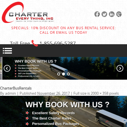
SPECIALS: 10% DISCOUNT ON ANY BUS RENTAL SERVICE:
CALL OR EMAIL US TODAY
Toll Free
1-855
-696-5287
CharterBusRentals
By
admin
|
Published
November 26, 2017
|
Full size is
2000 × 358
pixels