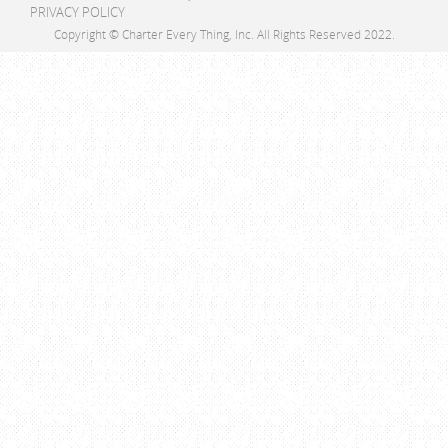
PRIVACY POLICY
Copyright © Charter Every Thing, Inc. All Rights Reserved 2022.