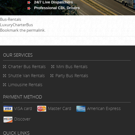
Bus-Rentals
LuxuryCharterBus
Bookmark the
permalink
.
OUR SERVICES
Charter Bus Rentals
Mini Bus Rentals
Shuttle Van Rentals
Party Bus Rentals
Limousine Rentals
PAYMENT METHOD
VISA card
Master Card
American Express
Discover
QUICK LINKS