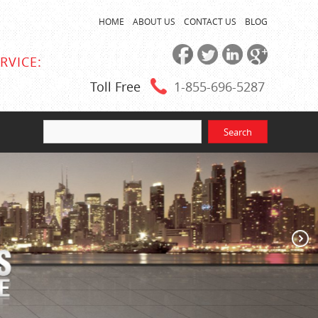
HOME
ABOUT US
CONTACT US
BLOG
RVICE:
Toll Free
1-855
-696-5287