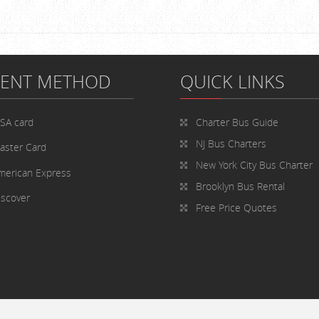
MENT METHOD
QUICK LINKS
ISA card
Charter Bus
Guide
NJ Bus Charters
aster Card
New York City Bus Charter
merican Express
Brooklyn Bus Rental
iscover
Free Price Quotes