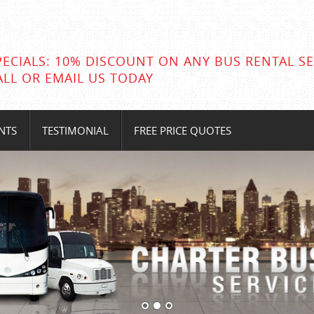
PECIALS: 10% DISCOUNT ON ANY BUS RENTAL SE
ALL OR EMAIL US TODAY
NTS
TESTIMONIAL
FREE PRICE QUOTES