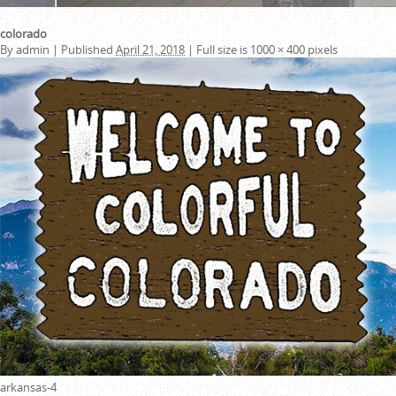
colorado
By
admin
|
Published
April 21, 2018
|
Full size is
1000 × 400
pixels
arkansas-4