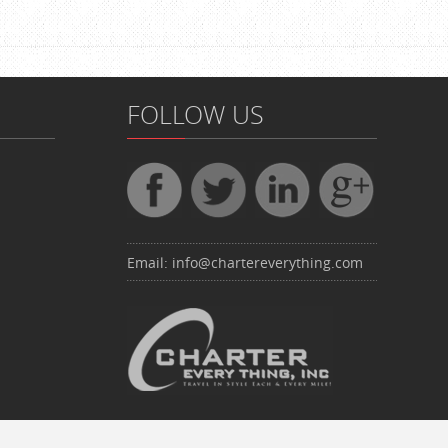
FOLLOW US
Email:
info@chartereverything.com