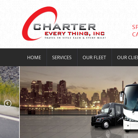
S
C
HOME
SERVICES
OUR FLEET
OUR CLIE