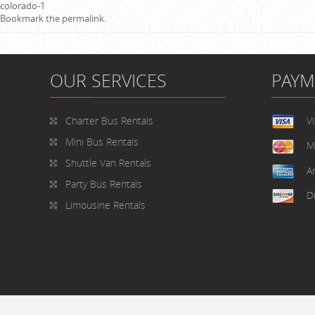
colorado-1
Bookmark the
permalink
.
OUR SERVICES
PAY
Charter Bus Rentals
V
Mini Bus Rentals
M
Shuttle Van Rentals
A
Party Bus Rentals
D
Limousine Rentals