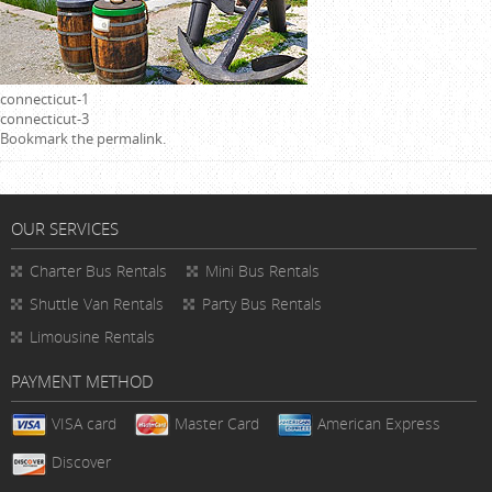
connecticut-1
connecticut-3
Bookmark the
permalink
.
OUR SERVICES
Charter Bus Rentals
Mini Bus Rentals
Shuttle Van Rentals
Party Bus Rentals
Limousine Rentals
PAYMENT METHOD
VISA card
Master Card
American Express
Discover