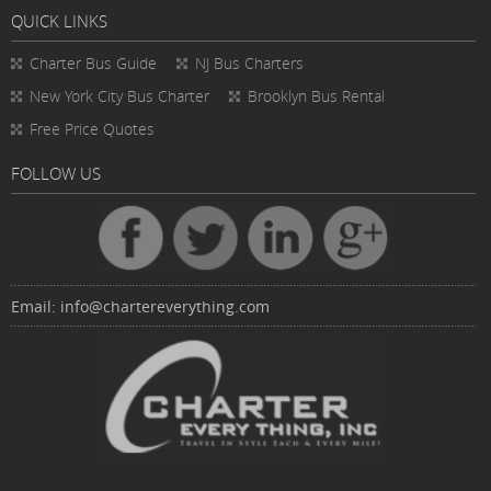
QUICK LINKS
Charter Bus
Guide
NJ Bus Charters
New York City Bus Charter
Brooklyn Bus Rental
Free Price Quotes
FOLLOW US
Email:
info@chartereverything.com