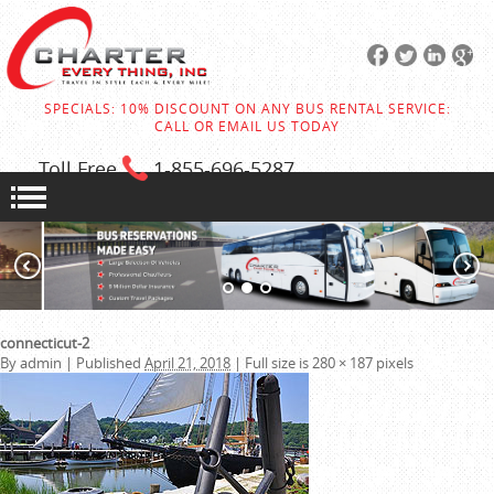
SPECIALS: 10% DISCOUNT ON ANY BUS RENTAL SERVICE:
CALL OR EMAIL US TODAY
Toll Free
1-855
-696-5287
connecticut-2
By
admin
|
Published
April 21, 2018
|
Full size is
280 × 187
pixels