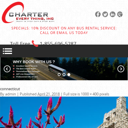
SPECIALS: 10% DISCOUNT ON ANY BUS RENTAL SERVICE:
CALL OR EMAIL US TODAY
Toll Free
1-855
-696-5287
connecticut
By
admin
|
Published
April 21, 2018
|
Full size is
1000 × 400
pixels