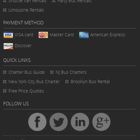
Shuttle Van Rentals
Party Bus Rentals
Limousine Rentals
PAYMENT METHOD
VISA card
Master Card
American Express
Discover
QUICK LINKS
Charter Bus
Guide
NJ Bus Charters
New York City Bus Charter
Brooklyn Bus Rental
Free Price Quotes
FOLLOW US