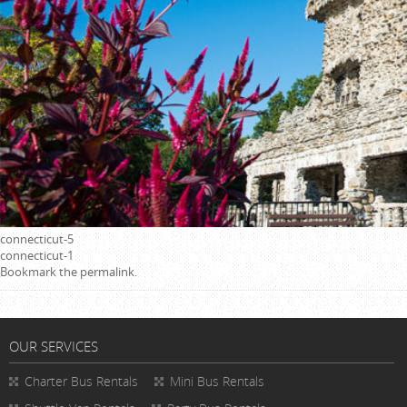
connecticut-5
connecticut-1
Bookmark the
permalink
.
OUR SERVICES
Charter Bus Rentals
Mini Bus Rentals