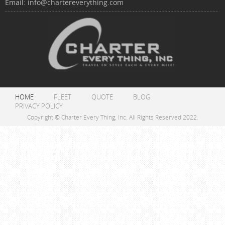
Email:
info@chartereverything.com
HOME
FLEET
QUOTE
BLOG
PRIVACY POLICY
Copyright © Charter Every Thing, Inc. All Rights Reserved 2022.