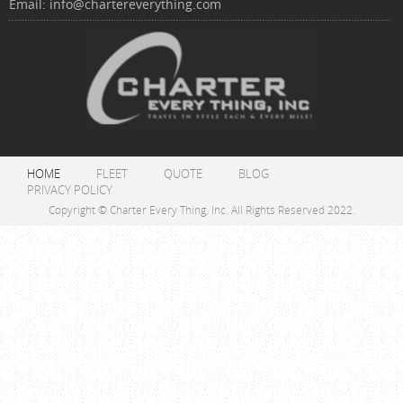
Email:
info@chartereverything.com
HOME
FLEET
QUOTE
BLOG
PRIVACY POLICY
Copyright © Charter Every Thing, Inc. All Rights Reserved 2022.