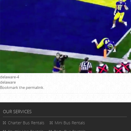
delaware-4
delaware
Bookmark the
permalink
.
OUR SERVICES
Charter Bus Rentals
Mini Bus Rentals