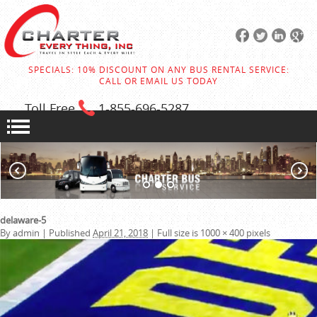
SPECIALS: 10% DISCOUNT ON ANY BUS RENTAL SERVICE:
CALL OR EMAIL US TODAY
Toll Free
1-855
-696-5287
delaware-5
By
admin
|
Published
April 21, 2018
|
Full size is
1000 × 400
pixels