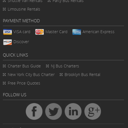
Shuttle Van Rentals
Party Bus Rentals
Limousine Rentals
PAYMENT METHOD
VISA card
Master Card
American Express
Discover
QUICK LINKS
Charter Bus
Guide
NJ Bus Charters
New York City Bus Charter
Brooklyn Bus Rental
Free Price Quotes
FOLLOW US