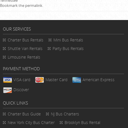
Tennessee
Bookmark the
permalink
.
OUR SERVICES
Charter Bus Rentals
Mini Bus Rentals
Shuttle Van Rentals
Party Bus Rentals
Limousine Rentals
PAYMENT METHOD
VISA card
Master Card
American Express
Discover
QUICK LINKS
Charter Bus
Guide
NJ Bus Charters
New York City Bus Charter
Brooklyn Bus Rental