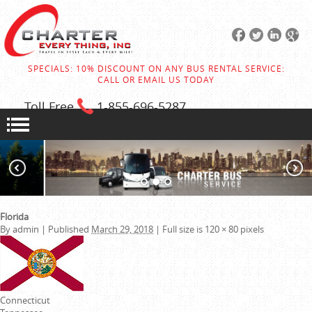
SPECIALS: 10% DISCOUNT ON ANY BUS RENTAL SERVICE:
CALL OR EMAIL US TODAY
Toll Free
1-855
-696-5287
Florida
By
admin
|
Published
March 29, 2018
|
Full size is
120 × 80
pixels
Connecticut