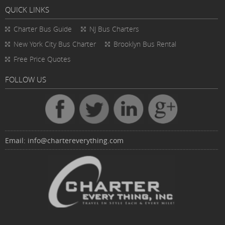
QUICK LINKS
Charter Bus
Guide
NJ Bus Charters
New York City Bus Charter
Brooklyn Bus Rental
Free Price Quotes
FOLLOW US
Email:
info@chartereverything.com