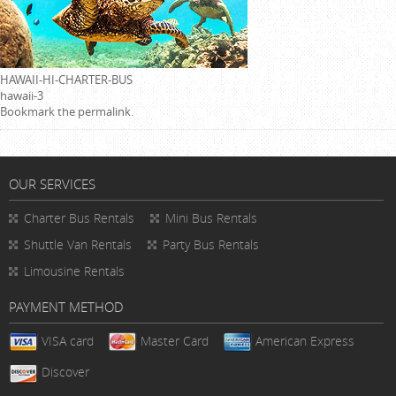
HAWAII-HI-CHARTER-BUS
hawaii-3
Bookmark the
permalink
.
OUR SERVICES
Charter Bus Rentals
Mini Bus Rentals
Shuttle Van Rentals
Party Bus Rentals
Limousine Rentals
PAYMENT METHOD
VISA card
Master Card
American Express
Discover