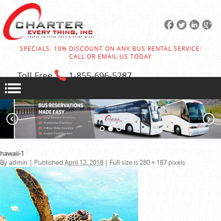
SPECIALS: 10% DISCOUNT ON ANY BUS RENTAL SERVICE:
CALL OR EMAIL US TODAY
Toll Free
1-855
-696-5287
hawaii-1
By
admin
|
Published
April 12, 2018
|
Full size is
280 × 187
pixels