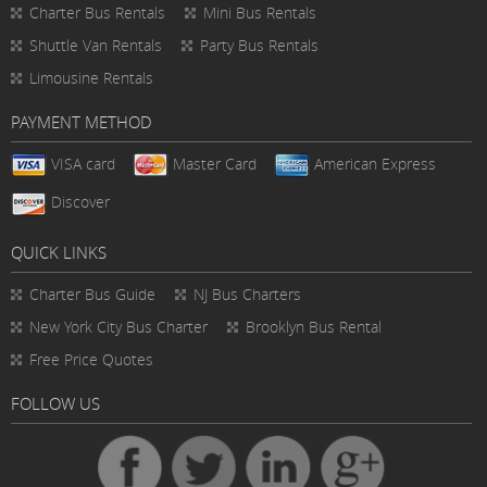
Charter Bus Rentals
Mini Bus Rentals
Shuttle Van Rentals
Party Bus Rentals
Limousine Rentals
PAYMENT METHOD
VISA card
Master Card
American Express
Discover
QUICK LINKS
Charter Bus
Guide
NJ Bus Charters
New York City Bus Charter
Brooklyn Bus Rental
Free Price Quotes
FOLLOW US