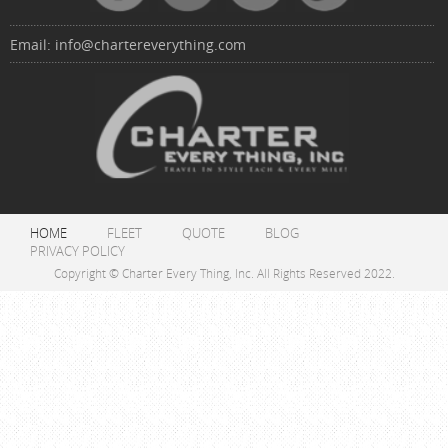
Email:
info@chartereverything.com
HOME
FLEET
QUOTE
BLOG
PRIVACY POLICY
Copyright © Charter Every Thing, Inc. All Rights Reserved 2022.