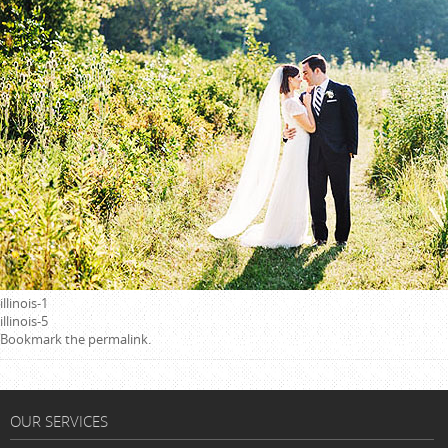
illinois-1
illinois-5
Bookmark the
permalink
.
OUR SERVICES