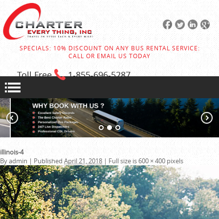
SPECIALS: 10% DISCOUNT ON ANY BUS RENTAL SERVICE:
CALL OR EMAIL US TODAY
Toll Free
1-855
-696-5287
illinois-4
By
admin
|
Published
April 21, 2018
|
Full size is
600 × 400
pixels