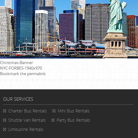
Christmas-Banner
NYC-FORBES-1940x970
Bookmark the
permalink
.
OUR SERVICES
Charter Bus Rentals
Mini Bus Rentals
Shuttle Van Rentals
Party Bus Rentals
Limousine Rentals