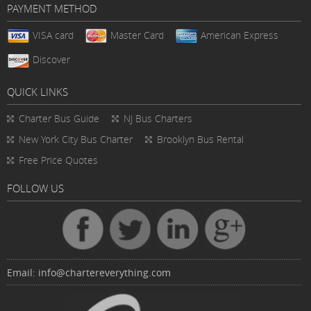
PAYMENT METHOD
VISA card
Master Card
American Express
Discover
QUICK LINKS
Charter Bus
Guide
NJ Bus Charters
New York City Bus Charter
Brooklyn Bus Rental
Free Price Quotes
FOLLOW US
Email:
info@chartereverything.com