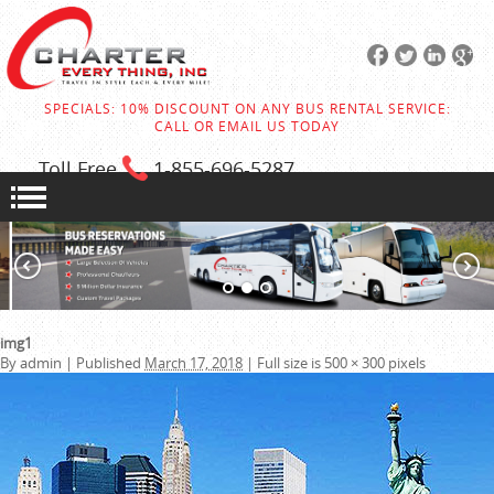
SPECIALS: 10% DISCOUNT ON ANY BUS RENTAL SERVICE:
CALL OR EMAIL US TODAY
Toll Free
1-855
-696-5287
img1
By
admin
|
Published
March 17, 2018
|
Full size is
500 × 300
pixels