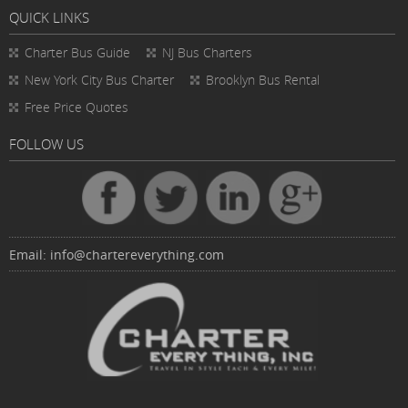
QUICK LINKS
Charter Bus
Guide
NJ Bus Charters
New York City Bus Charter
Brooklyn Bus Rental
Free Price Quotes
FOLLOW US
Email:
info@chartereverything.com