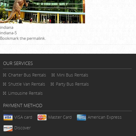
indiana
indiana-5
Bookmark the
permalink
.
OUR SERVICES
Charter Bus Rentals
Mini Bus Rentals
Shuttle Van Rentals
Party Bus Rentals
Limousine Rentals
PAYMENT METHOD
VISA card
Master Card
American Express
Discover