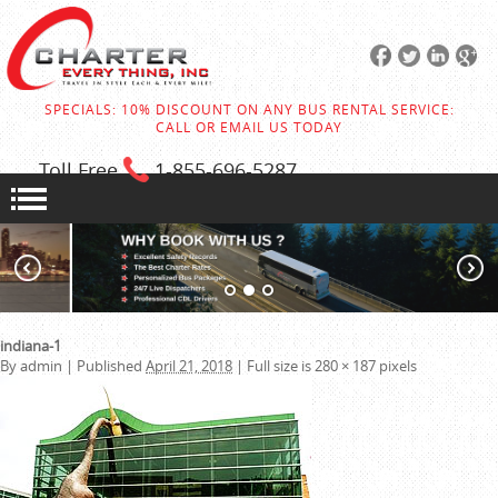
SPECIALS: 10% DISCOUNT ON ANY BUS RENTAL SERVICE:
CALL OR EMAIL US TODAY
Toll Free
1-855
-696-5287
indiana-1
By
admin
|
Published
April 21, 2018
|
Full size is
280 × 187
pixels