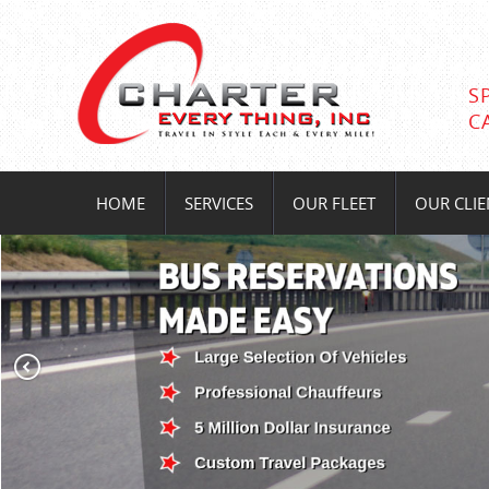
S
C
HOME
SERVICES
OUR FLEET
OUR CLIE