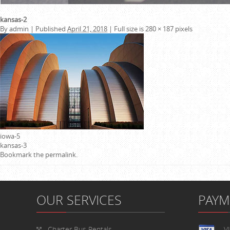
kansas-2
By
admin
|
Published
April 21, 2018
|
Full size is
280 × 187
pixels
iowa-5
kansas-3
Bookmark the
permalink
.
OUR SERVICES
PAY
Charter Bus Rentals
V