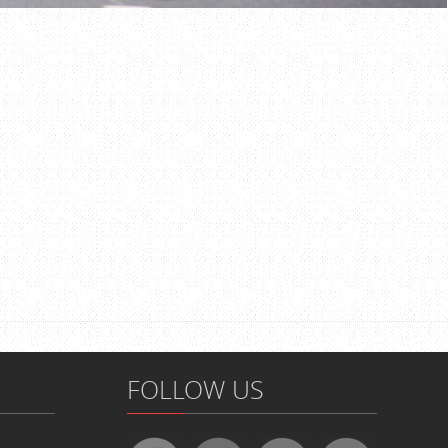
FOLLOW US