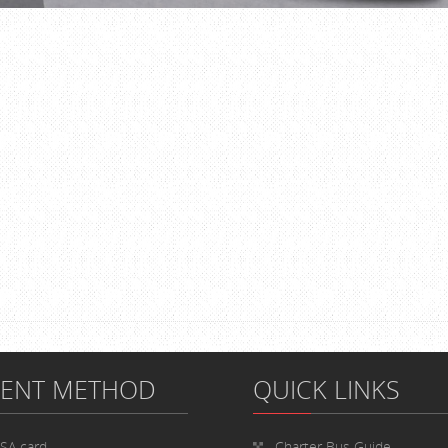
MENT METHOD
QUICK LINKS
ISA card
Charter Bus
Guide