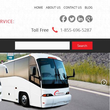
HOME
ABOUT US
CONTACT US
BLOG
RVICE:
Toll Free
1-855
-696-5287