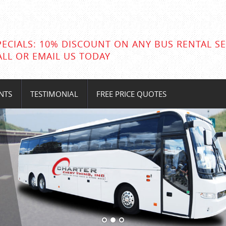
PECIALS: 10% DISCOUNT ON ANY BUS RENTAL SE
ALL OR EMAIL US TODAY
NTS
TESTIMONIAL
FREE PRICE QUOTES