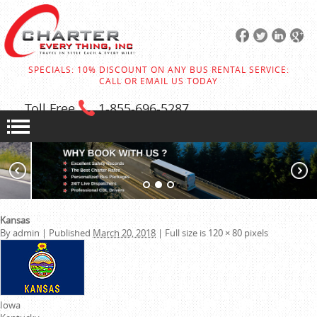
SPECIALS: 10% DISCOUNT ON ANY BUS RENTAL SERVICE:
CALL OR EMAIL US TODAY
Toll Free
1-855
-696-5287
Kansas
By
admin
|
Published
March 20, 2018
|
Full size is
120 × 80
pixels
Iowa