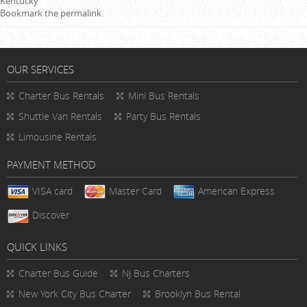
Kentucky
Bookmark the
permalink
.
OUR SERVICES
Charter Bus Rentals
Mini Bus Rentals
Shuttle Van Rentals
Party Bus Rentals
Limousine Rentals
PAYMENT METHOD
VISA card
Master Card
American Express
Discover
QUICK LINKS
Charter Bus
Guide
NJ Bus Charters
New York City Bus Charter
Brooklyn Bus Rental