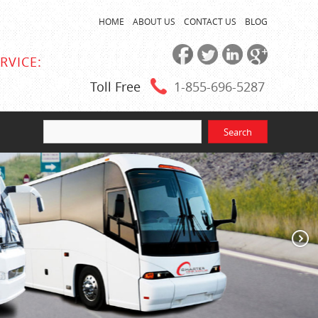
HOME
ABOUT US
CONTACT US
BLOG
RVICE:
Toll Free
1-855
-696-5287