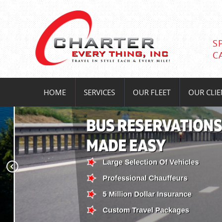
S
C
HOME
SERVICES
OUR FLEET
OUR CLIE