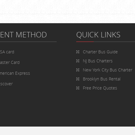
MENT METHOD
QUICK LINKS
ISA card
Charter Bus
Guide
NJ Bus Charters
aster Card
New York City Bus Charter
merican Express
Brooklyn Bus Rental
iscover
Free Price Quotes