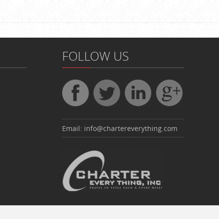
FOLLOW US
Email:
info@chartereverything.com