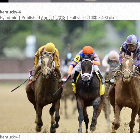
kentucky-4
By
admin
|
Published
April 21, 2018
|
Full size is
1000 × 400
pixels
kentucky-1