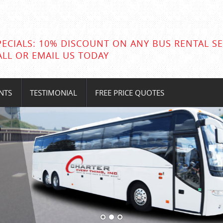
PECIALS: 10% DISCOUNT ON ANY BUS RENTAL SE
ALL OR EMAIL US TODAY
NTS
TESTIMONIAL
FREE PRICE QUOTES