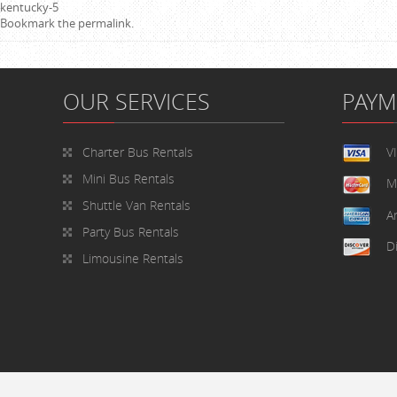
kentucky-5
Bookmark the
permalink
.
OUR SERVICES
PAY
Charter Bus Rentals
V
Mini Bus Rentals
M
Shuttle Van Rentals
A
Party Bus Rentals
D
Limousine Rentals