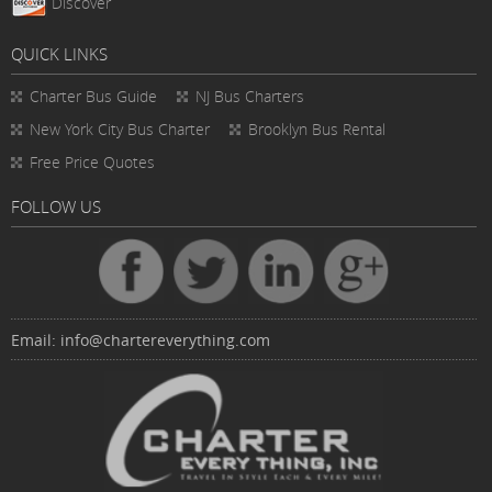
Discover
QUICK LINKS
Charter Bus
Guide
NJ Bus Charters
New York City Bus Charter
Brooklyn Bus Rental
Free Price Quotes
FOLLOW US
Email:
info@chartereverything.com