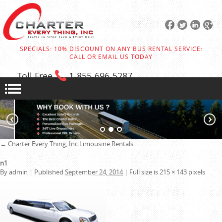
SPECIALS: 10% DISCOUNT ON ANY BUS RENTAL SERVICE:
CALL OR EMAIL US TODAY
Toll Free
1-855
-696-5287
←
Charter Every Thing, Inc
Limousine Rentals
n1
By
admin
|
Published
September 24, 2014
|
Full size is
215 × 143
pixels