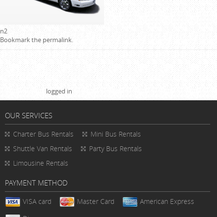
n2
Bookmark the
permalink
.
Leave a Reply
You must be
logged in
to post a comment.
OUR SERVICES
Charter Bus Rentals
Mini Bus Rentals
Shuttle Van Rentals
Party Bus Rentals
Limousine Rentals
PAYMENT METHOD
VISA card
Master Card
American Express