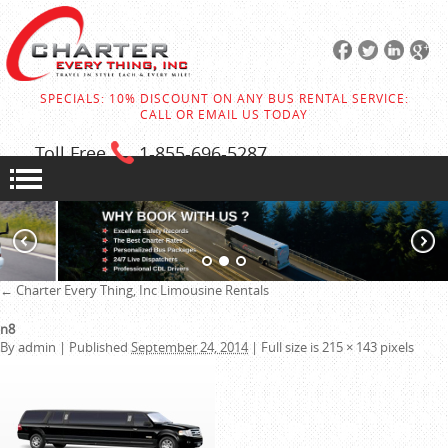
SPECIALS: 10% DISCOUNT ON ANY BUS RENTAL SERVICE:
CALL OR EMAIL US TODAY
Toll Free
1-855
-696-5287
←
Charter Every Thing, Inc
Limousine Rentals
n8
By
admin
|
Published
September 24, 2014
|
Full size is
215 × 143
pixels