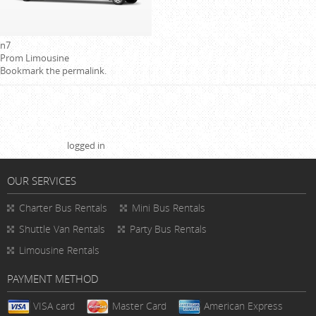
n7
Prom Limousine
Bookmark the
permalink
.
Leave a Reply
You must be
logged in
to post a comment.
OUR SERVICES
Charter Bus Rentals
Mini Bus Rentals
Shuttle Van Rentals
Party Bus Rentals
Limousine Rentals
PAYMENT METHOD
VISA card
Master Card
American Express