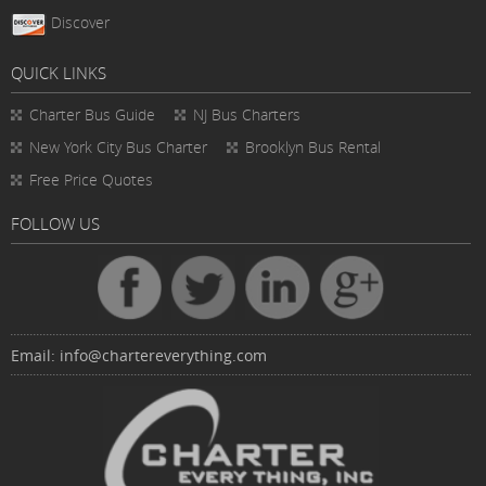
Discover
QUICK LINKS
Charter Bus
Guide
NJ Bus Charters
New York City Bus Charter
Brooklyn Bus Rental
Free Price Quotes
FOLLOW US
Email:
info@chartereverything.com