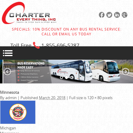
SPECIALS: 10% DISCOUNT ON ANY BUS RENTAL SERVICE:
CALL OR EMAIL US TODAY
Toll Free
1-855
-696-5287
Minnesota
By
admin
|
Published
March 20, 2018
|
Full size is
120 × 80
pixels
Michigan