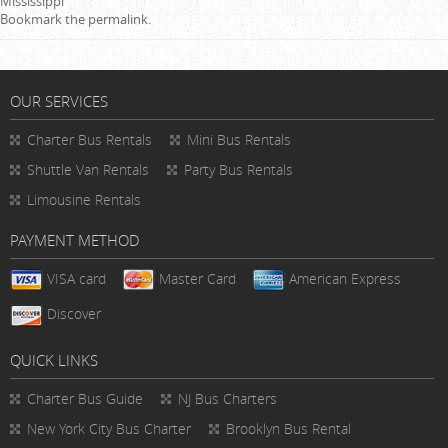
Mississippi
Bookmark the
permalink
.
OUR SERVICES
Charter Bus Rentals
Mini Bus Rentals
Shuttle Van Rentals
Party Bus Rentals
Limousine Rentals
PAYMENT METHOD
VISA card
Master Card
American Express
Discover
QUICK LINKS
Charter Bus
Guide
NJ Bus Charters
New York City Bus Charter
Brooklyn Bus Rental