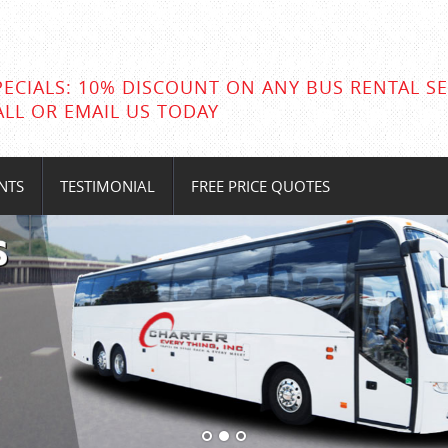
PECIALS: 10% DISCOUNT ON ANY BUS RENTAL SE
ALL OR EMAIL US TODAY
NTS
TESTIMONIAL
FREE PRICE QUOTES