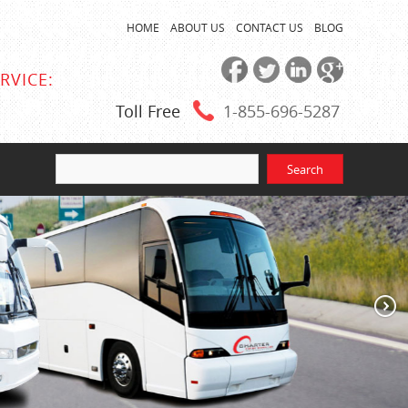
HOME
ABOUT US
CONTACT US
BLOG
RVICE:
Toll Free
1-855
-696-5287