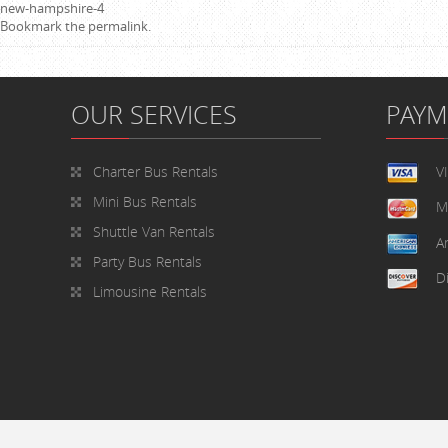
new-hampshire-4
Bookmark the
permalink
.
OUR SERVICES
PAY
Charter Bus Rentals
V
Mini Bus Rentals
M
Shuttle Van Rentals
A
Party Bus Rentals
D
Limousine Rentals