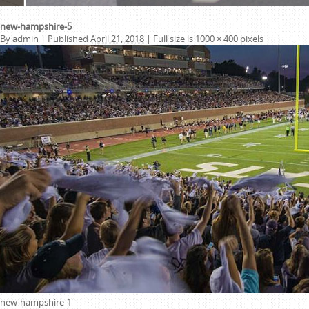
new-hampshire-5
By
admin
|
Published
April 21, 2018
|
Full size is
1000 × 400
pixels
new-hampshire-1