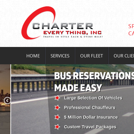
S
C
HOME
SERVICES
OUR FLEET
OUR CLIE