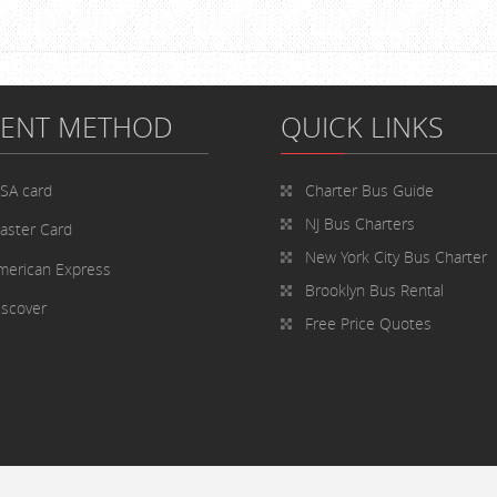
MENT METHOD
QUICK LINKS
ISA card
Charter Bus
Guide
NJ Bus Charters
aster Card
New York City Bus Charter
merican Express
Brooklyn Bus Rental
iscover
Free Price Quotes