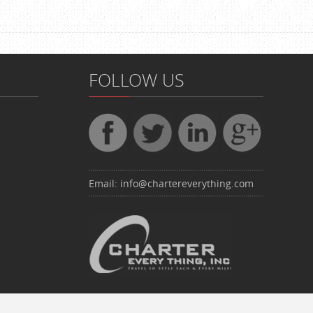
FOLLOW US
Email:
info@chartereverything.com