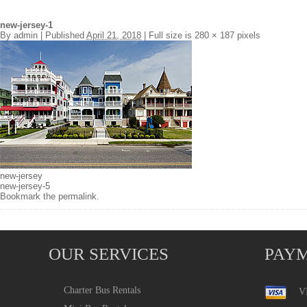
new-jersey-1
By
admin
|
Published
April 21, 2018
|
Full size is
280 × 187
pixels
new-jersey
new-jersey-5
Bookmark the
permalink
.
OUR SERVICES
PAY
Charter Bus Rentals
V