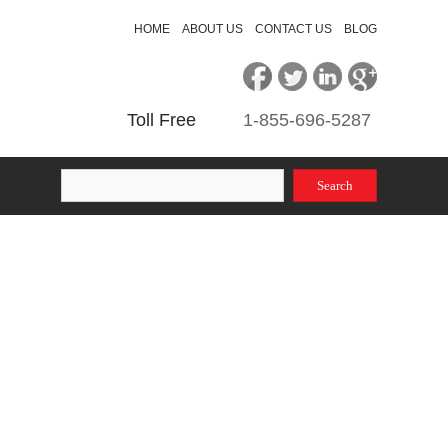
HOME
ABOUT US
CONTACT US
BLOG
Toll Free
1-855
-696-5287