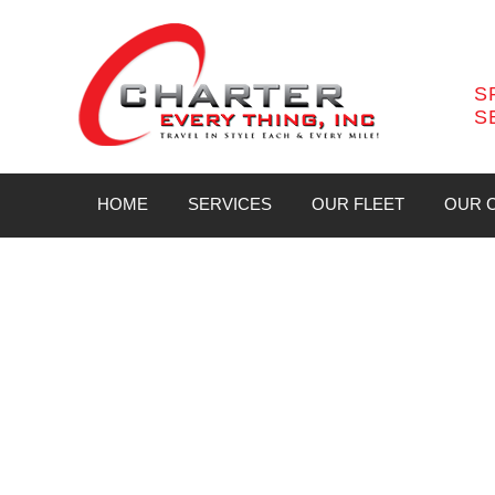
S
S
HOME
SERVICES
OUR FLEET
OUR C