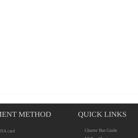
MENT METHOD
QUICK LINKS
Charter Bus
Guide
ISA card