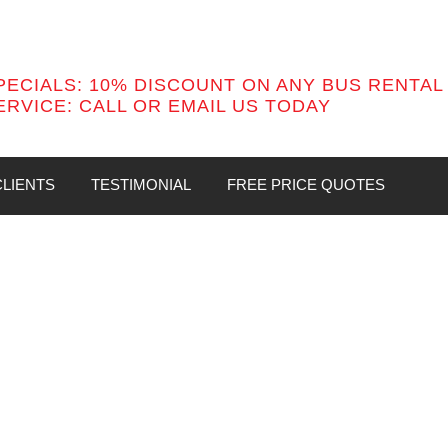
PECIALS: 10% DISCOUNT ON ANY BUS RENTAL
ERVICE:
CALL OR EMAIL US TODAY
LIENTS
TESTIMONIAL
FREE PRICE QUOTES