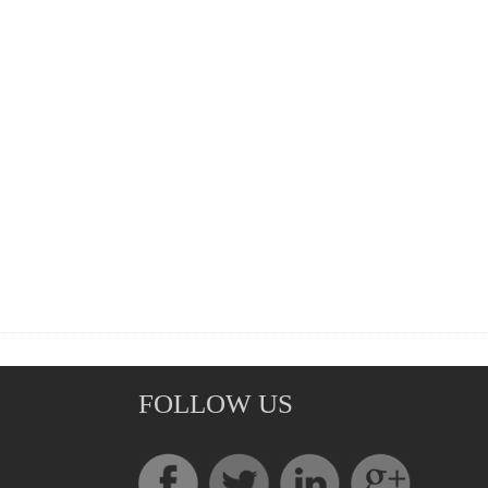
FOLLOW US