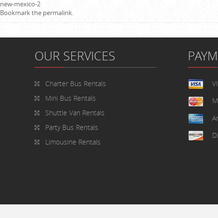
new-mexico-2
Bookmark the
permalink
.
OUR SERVICES
PAY
Charter Bus Rentals
V
Mini Bus Rentals
M
Shuttle Van Rentals
A
Party Bus Rentals
D
Limousine Rentals