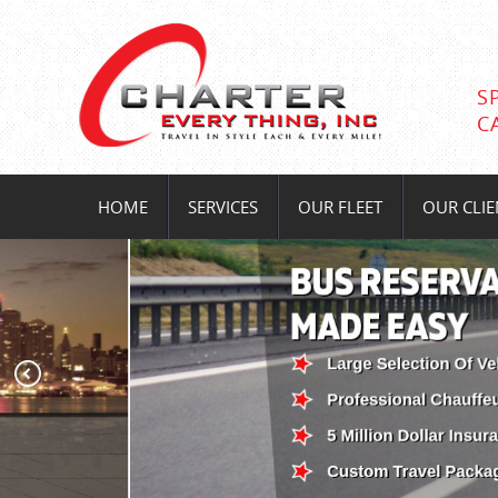
S
C
HOME
SERVICES
OUR FLEET
OUR CLIE