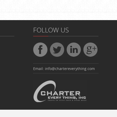
FOLLOW US
Email:
info@chartereverything.com