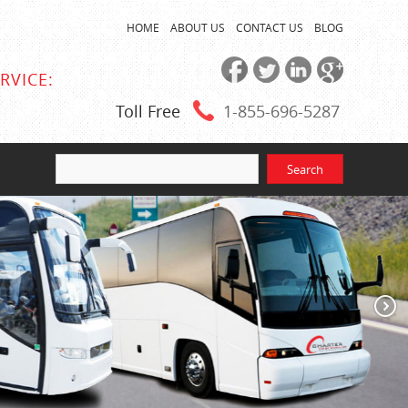
HOME
ABOUT US
CONTACT US
BLOG
RVICE:
Toll Free
1-855
-696-5287