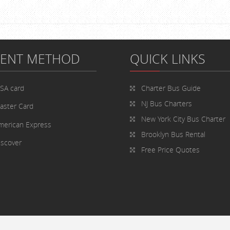
MENT METHOD
QUICK LINKS
ISA card
Charter Bus
Guide
NJ Bus Charters
aster Card
New York City Bus Charter
merican Express
Brooklyn Bus Rental
iscover
Free Price Quotes