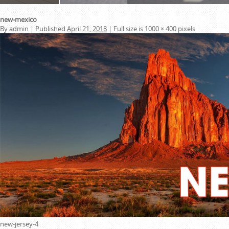
new-mexico
By
admin
|
Published
April 21, 2018
|
Full size is
1000 × 400
pixels
new-jersey-4