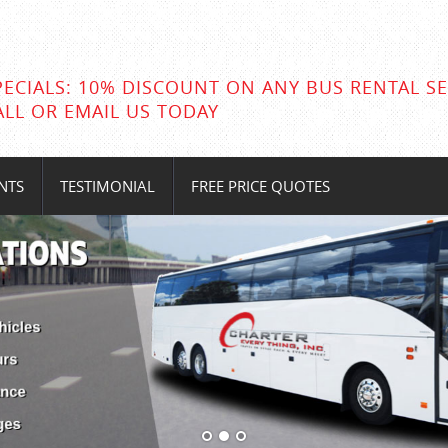
PECIALS: 10% DISCOUNT ON ANY BUS RENTAL SE
ALL OR EMAIL US TODAY
NTS
TESTIMONIAL
FREE PRICE QUOTES