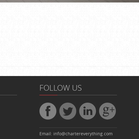
FOLLOW US
Email:
info@chartereverything.com