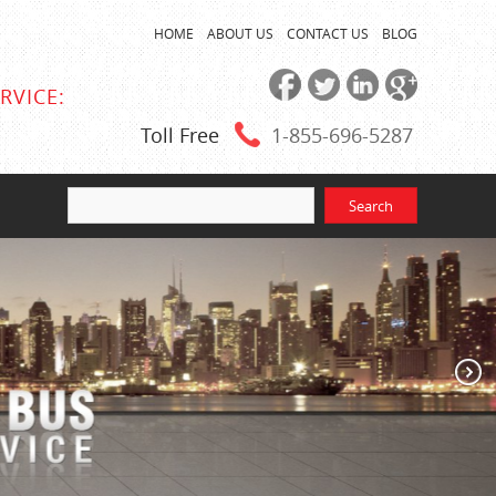
HOME
ABOUT US
CONTACT US
BLOG
RVICE:
Toll Free
1-855
-696-5287