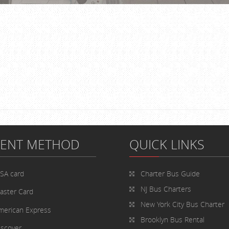
MENT METHOD
QUICK LINKS
ISA card
Charter Bus
Guide
NJ Bus Charters
aster Card
New York City Bus Charter
merican Express
Brooklyn Bus Rental
iscover