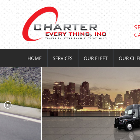
S
C
HOME
SERVICES
OUR FLEET
OUR CLIE