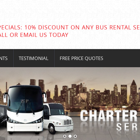
PECIALS: 10% DISCOUNT ON ANY BUS RENTAL SE
ALL OR EMAIL US TODAY
NTS
TESTIMONIAL
FREE PRICE QUOTES