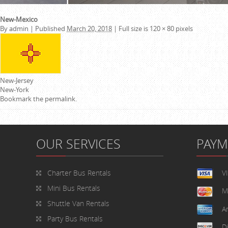
New-Mexico
By
admin
|
Published
March 20, 2018
|
Full size is
120 × 80
pixels
New-Jersey
New-York
Bookmark the
permalink
.
OUR SERVICES
PAY
Charter Bus Rentals
V
Mini Bus Rentals
M
Shuttle Van Rentals
A
Party Bus Rentals
D